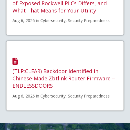
of Exposed Rockwell PLCs Differs, and
What That Means for Your Utility
Aug 6, 2026 in Cybersecurity, Security Preparedness
(TLP:CLEAR) Backdoor Identified in
Chinese-Made Zbtlink Router Firmware –
ENDLESSDOORS
Aug 6, 2026 in Cybersecurity, Security Preparedness