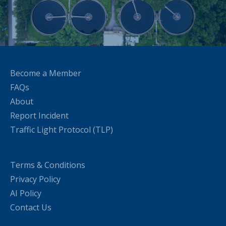
Become a Member
FAQs
About
Report Incident
Traffic Light Protocol (TLP)
Terms & Conditions
Privacy Policy
AI Policy
Contact Us