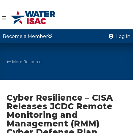
☰
Become a Member
Log in
More Resources
Cyber Resilience – CISA
Releases JCDC Remote
Monitoring and
Management (RMM)
Cyber Defense Plan