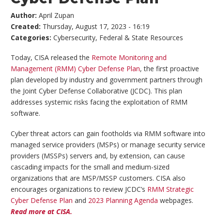
Author:
April Zupan
Created:
Thursday, August 17, 2023 - 16:19
Categories:
Cybersecurity
,
Federal & State Resources
Today, CISA released the
Remote Monitoring and
Management (RMM) Cyber Defense Plan
, the first proactive
plan developed by industry and government partners through
the Joint Cyber Defense Collaborative (JCDC). This plan
addresses systemic risks facing the exploitation of RMM
software.
Cyber threat actors can gain footholds via RMM software into
managed service providers (MSPs) or manage security service
providers (MSSPs) servers and, by extension, can cause
cascading impacts for the small and medium-sized
organizations that are MSP/MSSP customers. CISA also
encourages organizations to review JCDC’s
RMM Strategic
Cyber Defense Plan
and
2023 Planning Agenda
webpages.
Read more at CISA.