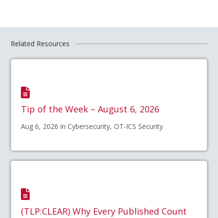
Related Resources
Tip of the Week – August 6, 2026
Aug 6, 2026 in Cybersecurity, OT-ICS Security
(TLP:CLEAR) Why Every Published Count