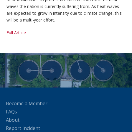
waves the nation is currently suffering from. As heat waves
are expected to grow in intensity due to climate change, this
will be a multi-year effort.
Full Article
Become a Member
FAQs
About
Report Incident