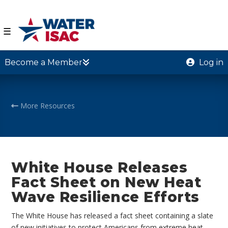
☰
Become a Member
Log in
More Resources
White House Releases
Fact Sheet on New Heat
Wave Resilience Efforts
The White House has released a fact sheet containing a slate
of new initiatives to protect Americans from extreme heat