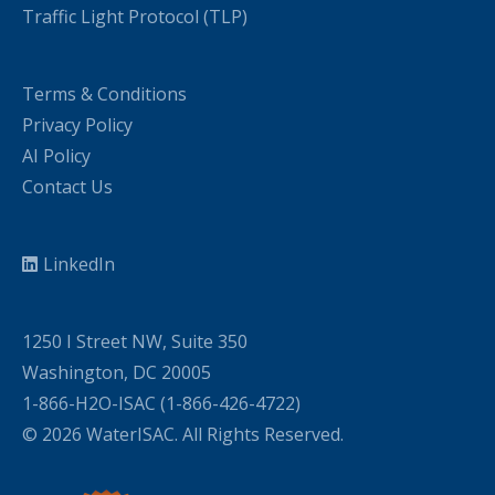
Traffic Light Protocol (TLP)
Terms & Conditions
Privacy Policy
AI Policy
Contact Us
LinkedIn
1250 I Street NW, Suite 350
Washington, DC 20005
1-866-H2O-ISAC (1-866-426-4722)
© 2026 WaterISAC. All Rights Reserved.