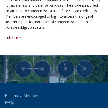
for awareness and defense purposes. The incident involved
an attempt to compromise Microsoft 365 login credentials.
Members are encouraged to login to access the original
incident report for indicators of compromise and other
notable mitigation details.
Full Article
Become a Member
FAQs