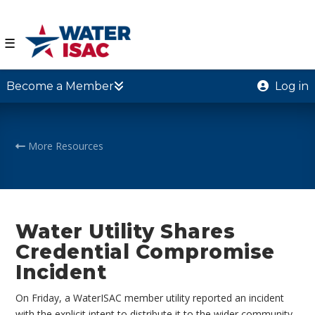
☰
Become a Member
Log in
More Resources
Water Utility Shares
Credential Compromise
Incident
On Friday, a WaterISAC member utility reported an incident
with the explicit intent to distribute it to the wider community