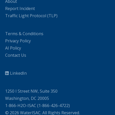
About
Report Incident
Traffic Light Protocol (TLP)
Terms & Conditions
Privacy Policy
AI Policy
Contact Us
LinkedIn
1250 I Street NW, Suite 350
Washington, DC 20005
1-866-H2O-ISAC (1-866-426-4722)
© 2026 WaterISAC. All Rights Reserved.