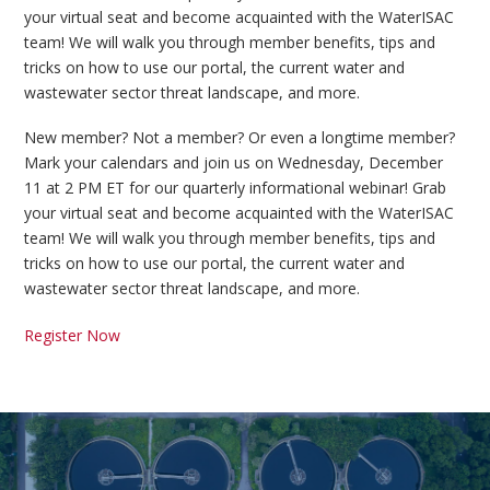
your virtual seat and become acquainted with the WaterISAC
team! We will walk you through member benefits, tips and
tricks on how to use our portal, the current water and
wastewater sector threat landscape, and more.
New member? Not a member? Or even a longtime member?
Mark your calendars and join us on Wednesday, December
11 at 2 PM ET for our quarterly informational webinar! Grab
your virtual seat and become acquainted with the WaterISAC
team! We will walk you through member benefits, tips and
tricks on how to use our portal, the current water and
wastewater sector threat landscape, and more.
Register Now