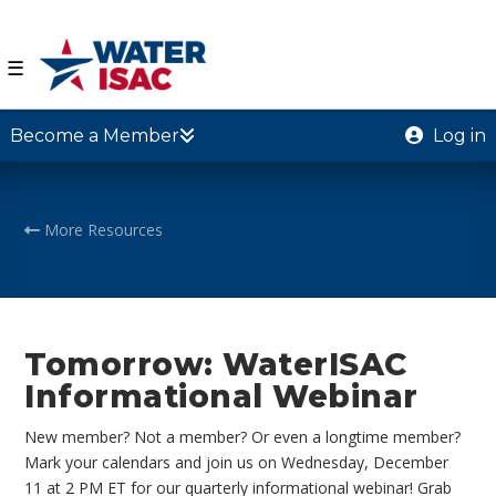
☰
Become a Member
Log in
More Resources
Tomorrow: WaterISAC
Informational Webinar
New member? Not a member? Or even a longtime member?
Mark your calendars and join us on Wednesday, December
11 at 2 PM ET for our quarterly informational webinar! Grab