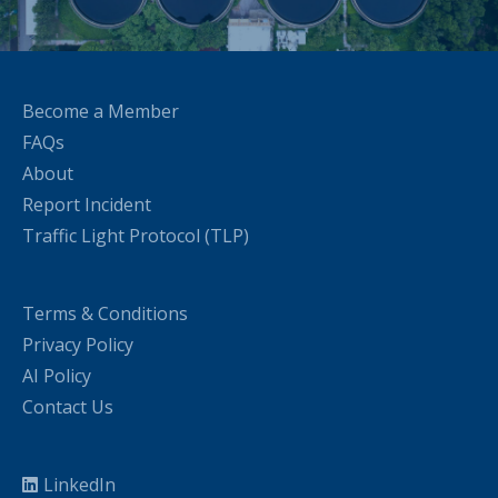
Become a Member
FAQs
About
Report Incident
Traffic Light Protocol (TLP)
Terms & Conditions
Privacy Policy
AI Policy
Contact Us
LinkedIn