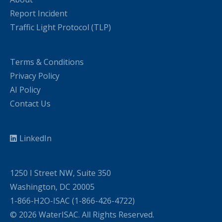
Report Incident
Traffic Light Protocol (TLP)
Terms & Conditions
Privacy Policy
AI Policy
Contact Us
LinkedIn
1250 I Street NW, Suite 350
Washington, DC 20005
1-866-H2O-ISAC (1-866-426-4722)
© 2026 WaterISAC. All Rights Reserved.