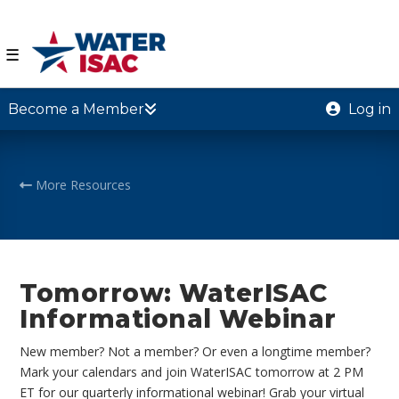
☰
Become a Member
Log in
More Resources
Tomorrow: WaterISAC
Informational Webinar
New member? Not a member? Or even a longtime member?
Mark your calendars and join WaterISAC tomorrow at 2 PM
ET for our quarterly informational webinar! Grab your virtual