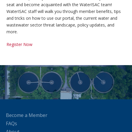
seat and become acquainted with the WaterISAC team!
WaterISAC staff will walk you through member benefits, tips
and tricks on how to use our portal, the current water and
wastewater sector threat landscape, policy updates, and
more.
Register Now
Become a Member
FAQs
About