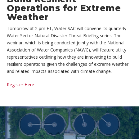
Operations for Extreme
Weather
Tomorrow at 2 pm ET, WaterISAC will convene its quarterly
Water Sector Natural Disaster Threat Briefing series. The
webinar, which is being conducted jointly with the National
Association of Water Companies (NAWC), will feature utility
representatives outlining how they are innovating to build
resilient operations given the challenges of extreme weather
and related impacts associated with climate change.
Register Here