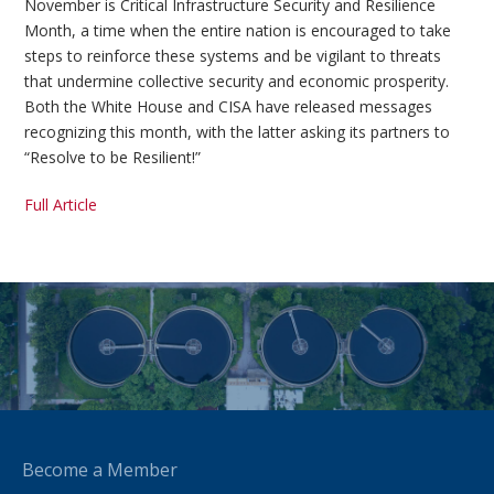
November is Critical Infrastructure Security and Resilience
Month, a time when the entire nation is encouraged to take
steps to reinforce these systems and be vigilant to threats
that undermine collective security and economic prosperity.
Both the White House and CISA have released messages
recognizing this month, with the latter asking its partners to
“Resolve to be Resilient!”
Full Article
Become a Member