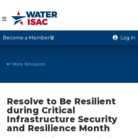
☰
Become a Member
Log in
More Resources
Resolve to Be Resilient
during Critical
Infrastructure Security
and Resilience Month