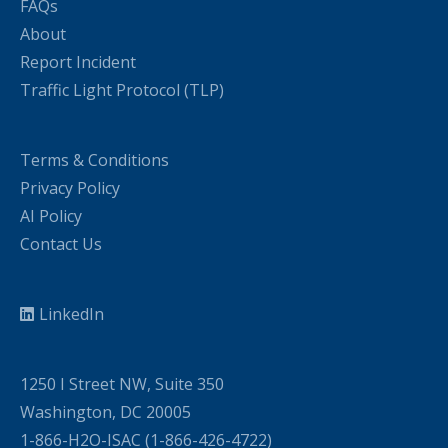
FAQs
About
Report Incident
Traffic Light Protocol (TLP)
Terms & Conditions
Privacy Policy
AI Policy
Contact Us
LinkedIn
1250 I Street NW, Suite 350
Washington, DC 20005
1-866-H2O-ISAC (1-866-426-4722)