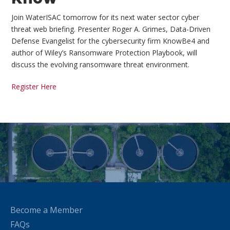
Join WaterISAC tomorrow for its next water sector cyber
threat web briefing. Presenter Roger A. Grimes, Data-Driven
Defense Evangelist for the cybersecurity firm KnowBe4 and
author of Wiley’s Ransomware Protection Playbook, will
discuss the evolving ransomware threat environment.
Register Here
Become a Member
FAQs