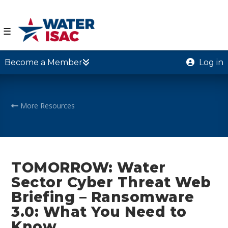
☰
Become a Member
Log in
More Resources
TOMORROW: Water
Sector Cyber Threat Web
Briefing – Ransomware
3.0: What You Need to
Know