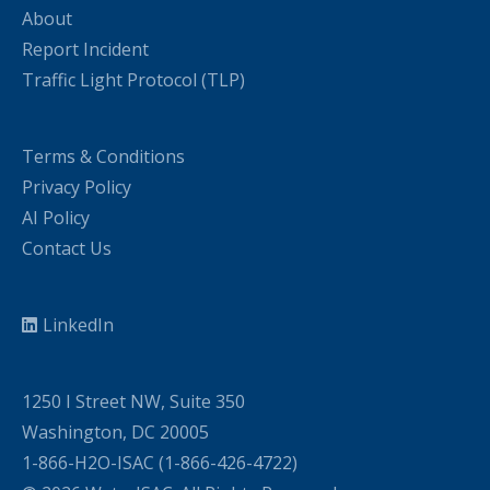
About
Report Incident
Traffic Light Protocol (TLP)
Terms & Conditions
Privacy Policy
AI Policy
Contact Us
LinkedIn
1250 I Street NW, Suite 350
Washington, DC 20005
1-866-H2O-ISAC (1-866-426-4722)