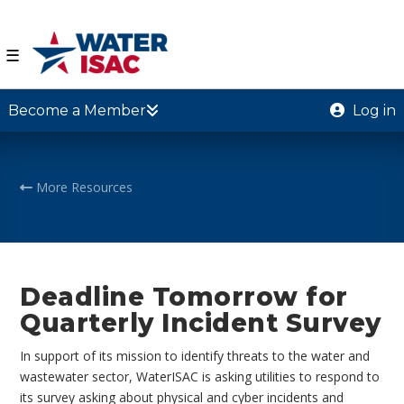
☰
Become a Member
Log in
More Resources
Deadline Tomorrow for
Quarterly Incident Survey
In support of its mission to identify threats to the water and
wastewater sector, WaterISAC is asking utilities to respond to
its survey asking about physical and cyber incidents and