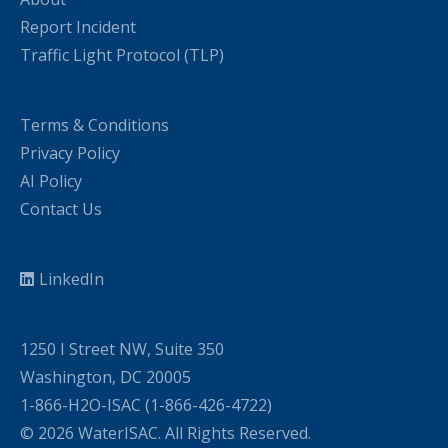
Report Incident
Traffic Light Protocol (TLP)
Terms & Conditions
Privacy Policy
AI Policy
Contact Us
LinkedIn
1250 I Street NW, Suite 350
Washington, DC 20005
1-866-H2O-ISAC (1-866-426-4722)
© 2026 WaterISAC. All Rights Reserved.