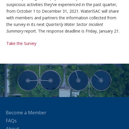
suspicious activities they’ve experienced in the past quarter,
from October 1 to December 31, 2021. WaterISAC will share
with members and partners the information collected from
the survey in its next
Quarterly Water Sector Incident
Summary
report. The response deadline is Friday, January 21.
Take the Survey
Become a Member
FAQs
About