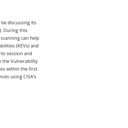
be discussing its
. During this
y scanning can help
bilities (KEVs) and
his session and
n the Vulnerability
es within the first
ences using CISA’s