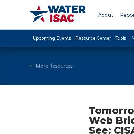
About
Repor
Upcoming Events
Resource Center
Tools
More Resources
Tomorro
Web Brie
See: CIS