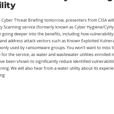
ility
Cyber Threat Briefing tomorrow, presenters from CISA will 
ty Scanning service (formerly known as Cyber Hygiene/CyHy)
be going deeper into the benefits, including how vulnerabilit
fy and address attack vectors such as Known Exploited Vulnera
monly used by ransomware groups. You won’t want to miss t
for the service, as water and wastewater utilities enrolled i
e been shown to significantly reduce identified vulnerabiliti
ing. We will also hear from a water utility about its experi
ing