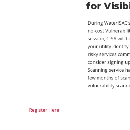
for Visib
During WaterISAC’s 
no-cost Vulnerabili
session, CISA will 
your utility identi
risky services com
consider signing up 
Scanning service hav
few months of scann
vulnerability scann
Register Here