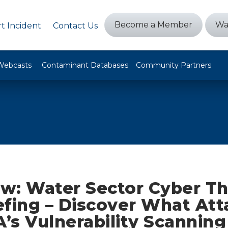
Become a Member
Wa
t Incident
Contact Us
Webcasts
Contaminant Databases
Community Partners
w: Water Sector Cyber Th
fing – Discover What Att
A’s Vulnerability Scanning