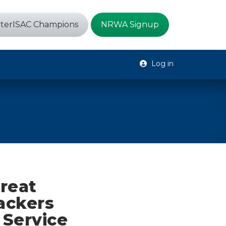
terISAC Champions
NRWA Signup
Log in
reat
ackers
 Service