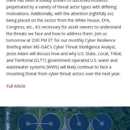
there has been a steady stream of disclosed incidents
perpetrated by a variety of threat actor types with differing
motivations. Additionally, with the attention (rightfully so)
being placed on the sector from the White House, EPA,
Congress, etc., it’s necessary for asset owners to understand
the threats we face and how to address them. Join us
tomorrow at 2:00 PM ET for our monthly Cyber Resilience
Briefing when MS-ISAC’s Cyber Threat Intelligence Analyst,
Jesse Adam will discuss how and why U.S. State, Local, Tribal,
and Territorial (SLTT) government-operated U.S. water and
wastewater systems (WWS) will likely continue to face a
mounting threat from cyber threat actors over the next year.
Full Article