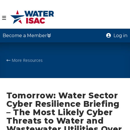
☰
Become a Member
Log in
More Resources
Tomorrow: Water Sector
Cyber Resilience Briefing
– The Most Likely Cyber
Threats to Water and
Wastewater Utilities Over