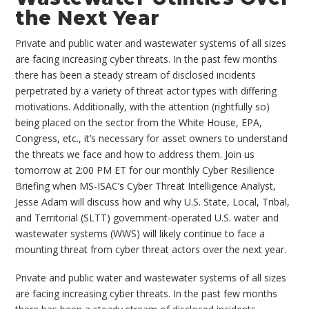
the Next Year
Private and public water and wastewater systems of all sizes
are facing increasing cyber threats. In the past few months
there has been a steady stream of disclosed incidents
perpetrated by a variety of threat actor types with differing
motivations. Additionally, with the attention (rightfully so)
being placed on the sector from the White House, EPA,
Congress, etc., it’s necessary for asset owners to understand
the threats we face and how to address them. Join us
tomorrow at 2:00 PM ET for our monthly Cyber Resilience
Briefing when MS-ISAC’s Cyber Threat Intelligence Analyst,
Jesse Adam will discuss how and why U.S. State, Local, Tribal,
and Territorial (SLTT) government-operated U.S. water and
wastewater systems (WWS) will likely continue to face a
mounting threat from cyber threat actors over the next year.
Private and public water and wastewater systems of all sizes
are facing increasing cyber threats. In the past few months