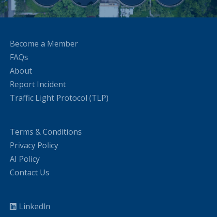
Become a Member
FAQs
About
Report Incident
Traffic Light Protocol (TLP)
Terms & Conditions
Privacy Policy
AI Policy
Contact Us
LinkedIn