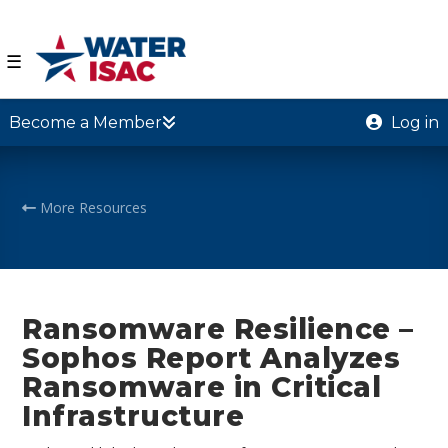
☰
Become a Member
Log in
More Resources
Ransomware Resilience –
Sophos Report Analyzes
Ransomware in Critical
Infrastructure