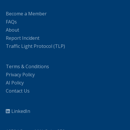
Become a Member
FAQs
About
Report Incident
Traffic Light Protocol (TLP)
Terms & Conditions
Privacy Policy
AI Policy
Contact Us
LinkedIn