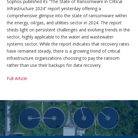
Sophos published its “The State of Ransomware in Critical
Infrastructure 2024” report yesterday offering a
comprehensive glimpse into the state of ransomware within
the energy, oil/gas, and utilities sector in 2024. The report
sheds light on persistent challenges and evolving trends in the
sector, highly applicable to the water and wastewater
systems sector. While the report indicates that recovery rates
have remained steady, there is a growing trend of critical
infrastructure organizations choosing to pay the ransom
rather than use their backups for data recovery.
Full Article