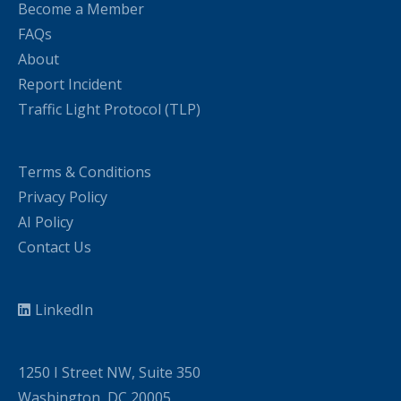
Become a Member
FAQs
About
Report Incident
Traffic Light Protocol (TLP)
Terms & Conditions
Privacy Policy
AI Policy
Contact Us
LinkedIn
1250 I Street NW, Suite 350
Washington, DC 20005