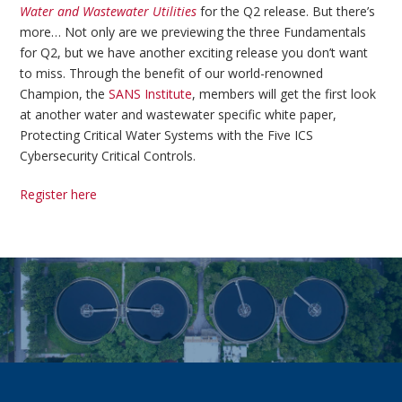
Water and Wastewater Utilities
for the Q2 release. But there’s
more… Not only are we previewing the three Fundamentals
for Q2, but we have another exciting release you don’t want
to miss. Through the benefit of our world-renowned
Champion, the
SANS Institute
, members will get the first look
at another water and wastewater specific white paper,
Protecting Critical Water Systems with the Five ICS
Cybersecurity Critical Controls.
Register here