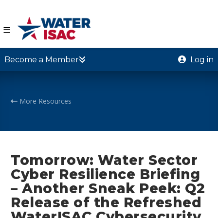
☰
Become a Member
Log in
More Resources
Tomorrow: Water Sector
Cyber Resilience Briefing
– Another Sneak Peek: Q2
Release of the Refreshed
WaterISAC Cybersecurity