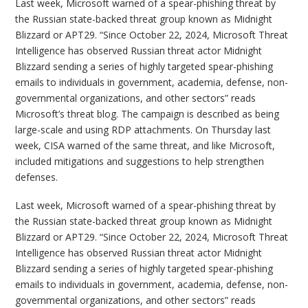
Last week, Microsoft warned of a spear-phishing threat by
the Russian state-backed threat group known as Midnight
Blizzard or APT29. “Since October 22, 2024, Microsoft Threat
Intelligence has observed Russian threat actor Midnight
Blizzard sending a series of highly targeted spear-phishing
emails to individuals in government, academia, defense, non-
governmental organizations, and other sectors” reads
Microsoft’s threat blog. The campaign is described as being
large-scale and using RDP attachments. On Thursday last
week, CISA warned of the same threat, and like Microsoft,
included mitigations and suggestions to help strengthen
defenses.
Last week, Microsoft warned of a spear-phishing threat by
the Russian state-backed threat group known as Midnight
Blizzard or APT29. “Since October 22, 2024, Microsoft Threat
Intelligence has observed Russian threat actor Midnight
Blizzard sending a series of highly targeted spear-phishing
emails to individuals in government, academia, defense, non-
governmental organizations, and other sectors” reads