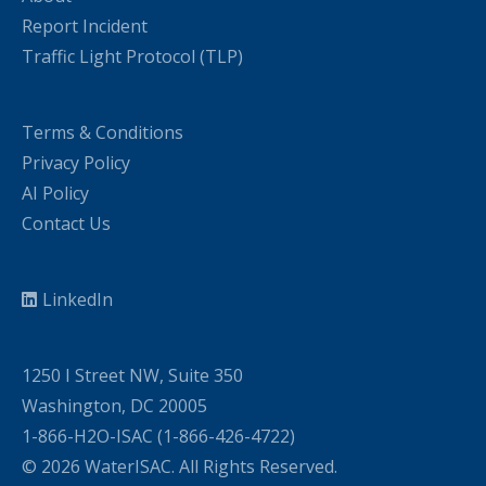
Report Incident
Traffic Light Protocol (TLP)
Terms & Conditions
Privacy Policy
AI Policy
Contact Us
LinkedIn
1250 I Street NW, Suite 350
Washington, DC 20005
1-866-H2O-ISAC (1-866-426-4722)
© 2026 WaterISAC. All Rights Reserved.