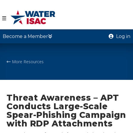
☰
Become a Member
Log in
More Resources
Threat Awareness – APT
Conducts Large-Scale
Spear-Phishing Campaign
with RDP Attachments