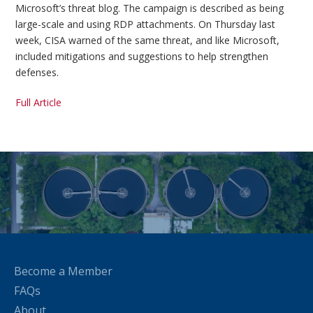
Microsoft’s threat blog. The campaign is described as being
large-scale and using RDP attachments. On Thursday last
week, CISA warned of the same threat, and like Microsoft,
included mitigations and suggestions to help strengthen
defenses.
Full Article
Become a Member
FAQs
About