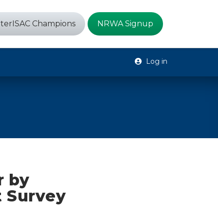
terISAC Champions
NRWA Signup
Log in
r by
t Survey