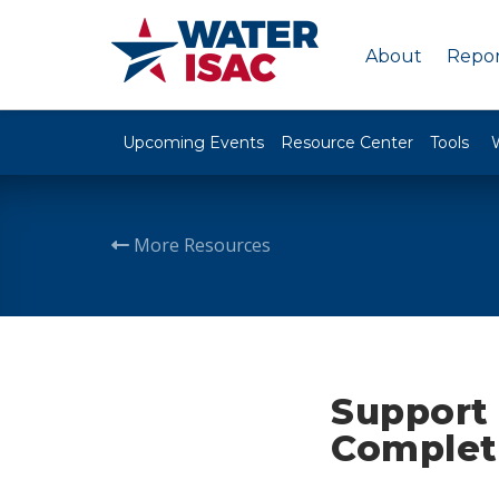
About
Repor
Upcoming Events
Resource Center
Tools
More Resources
Support 
Completi