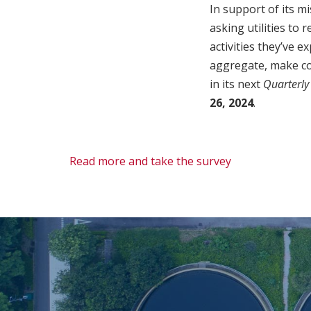
In support of its m
asking utilities to
activities they’ve 
aggregate, make co
in its next
Quarterly
26, 2024
.
Read more and take the survey