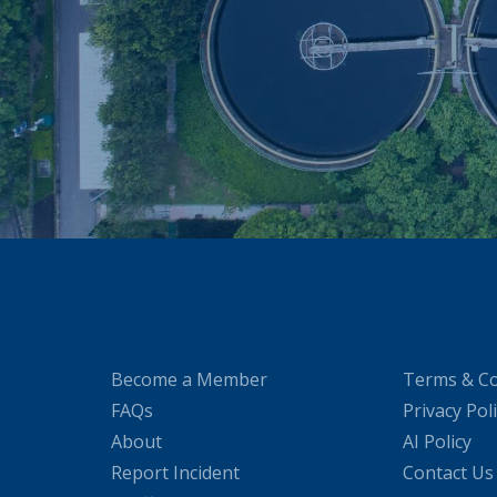
Become a Member
Terms & Co
FAQs
Privacy Pol
About
AI Policy
Report Incident
Contact Us