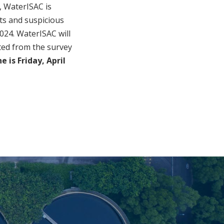
, WaterISAC is
nts and suspicious
2024. WaterISAC will
ted from the survey
 is Friday, April