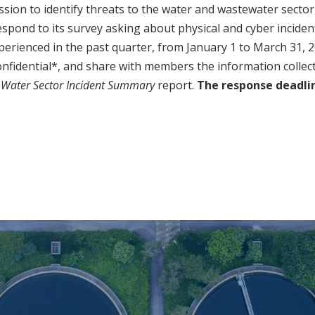
ission to identify threats to the water and wastewater sector
 respond to its survey asking about physical and cyber incide
experienced in the past quarter, from January 1 to March 31, 
nfidential*, and share with members the information collec
 Water Sector Incident Summary
report.
The response deadline