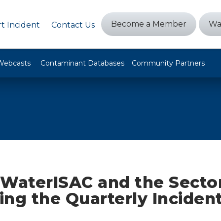
Become a Member
Wa
t Incident
Contact Us
Webcasts
Contaminant Databases
Community Partners
WaterISAC and the Secto
ng the Quarterly Inciden