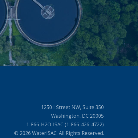
1250 I Street NW, Suite 350
Washington, DC 20005
1-866-H2O-ISAC (1-866-426-4722)
© 2026 WaterISAC. All Rights Reserved.