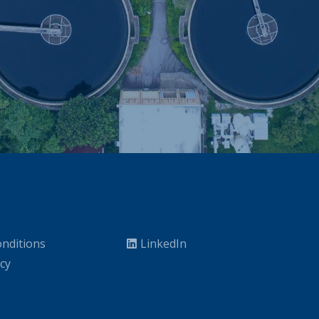
nditions
LinkedIn
icy