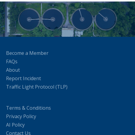
Become a Member
FAQs
About
Report Incident
Traffic Light Protocol (TLP)
Terms & Conditions
Privacy Policy
AI Policy
Contact Us