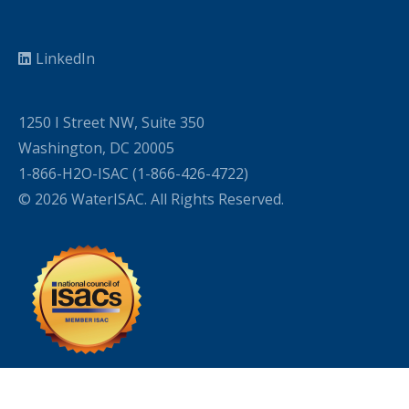
LinkedIn
1250 I Street NW, Suite 350
Washington, DC 20005
1-866-H2O-ISAC (1-866-426-4722)
© 2026 WaterISAC. All Rights Reserved.
WordPress Cookie Plugin by Real Cookie Banner