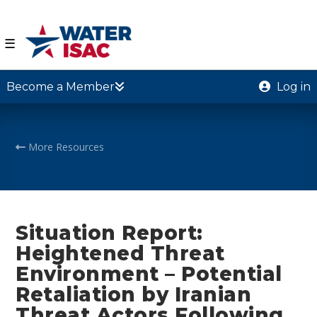
☰
Become a Member
Log in
More Resources
Situation Report:
Heightened Threat
Environment – Potential
Retaliation by Iranian
Threat Actors Following