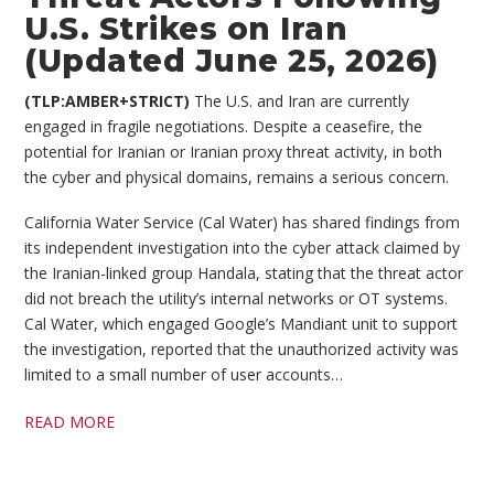
U.S. Strikes on Iran
(Updated June 25, 2026)
(TLP:AMBER+STRICT)
The U.S. and Iran are currently
engaged in fragile negotiations. Despite a ceasefire, the
potential for Iranian or Iranian proxy threat activity, in both
the cyber and physical domains, remains a serious concern.
California Water Service (Cal Water) has shared findings from
its independent investigation into the cyber attack claimed by
the Iranian-linked group Handala, stating that the threat actor
did not breach the utility’s internal networks or OT systems.
Cal Water, which engaged Google’s Mandiant unit to support
the investigation, reported that the unauthorized activity was
limited to a small number of user accounts…
READ MORE