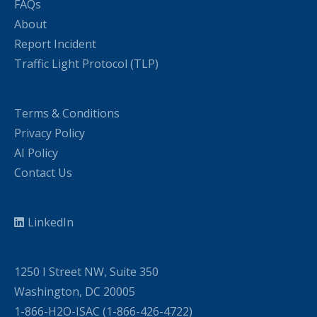
FAQs
About
Report Incident
Traffic Light Protocol (TLP)
Terms & Conditions
Privacy Policy
AI Policy
Contact Us
LinkedIn
1250 I Street NW, Suite 350
Washington, DC 20005
1-866-H2O-ISAC (1-866-426-4722)