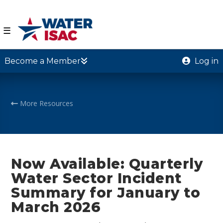
☰
Become a Member
Log in
More Resources
Now Available: Quarterly
Water Sector Incident
Summary for January to
March 2026