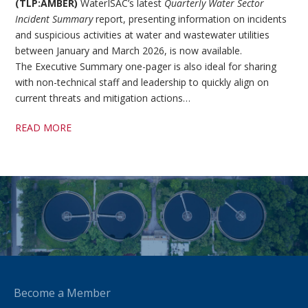
(TLP:AMBER)
WaterISAC’s latest
Quarterly Water Sector
Incident Summary
report, presenting information on incidents
and suspicious activities at water and wastewater utilities
between January and March 2026, is now available.
The Executive Summary one-pager is also ideal for sharing
with non-technical staff and leadership to quickly align on
current threats and mitigation actions…
READ MORE
Become a Member