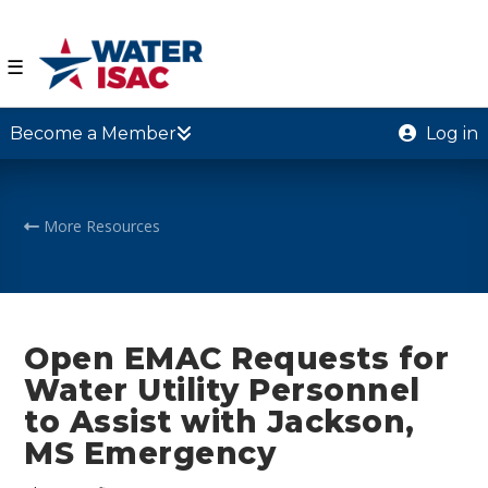
☰
Become a Member
Log in
More Resources
Open EMAC Requests for
Water Utility Personnel
to Assist with Jackson,
MS Emergency