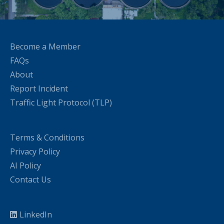
Become a Member
FAQs
About
Report Incident
Traffic Light Protocol (TLP)
Terms & Conditions
Privacy Policy
AI Policy
Contact Us
LinkedIn