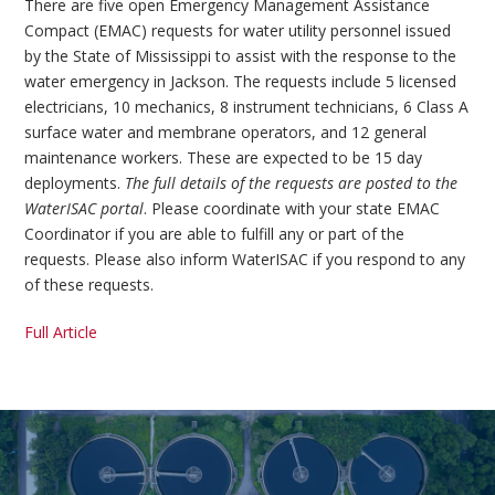
There are five open Emergency Management Assistance
Compact (EMAC) requests for water utility personnel issued
by the State of Mississippi to assist with the response to the
water emergency in Jackson. The requests include 5 licensed
electricians, 10 mechanics, 8 instrument technicians, 6 Class A
surface water and membrane operators, and 12 general
maintenance workers. These are expected to be 15 day
deployments.
The full details of the requests are posted to the
WaterISAC portal
. Please coordinate with your state EMAC
Coordinator if you are able to fulfill any or part of the
requests. Please also inform WaterISAC if you respond to any
of these requests.
Full Article