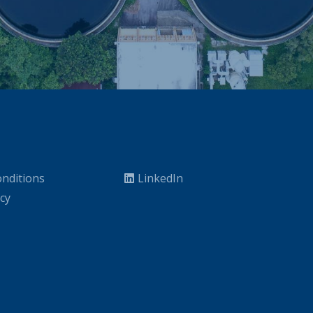
nditions
LinkedIn
icy