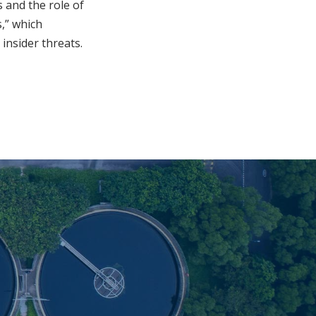
 and the role of
s,” which
 insider threats.