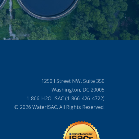
1250 I Street NW, Suite 350
Washington, DC 20005
1-866-H2O-ISAC (1-866-426-4722)
© 2026 WaterISAC. All Rights Reserved.