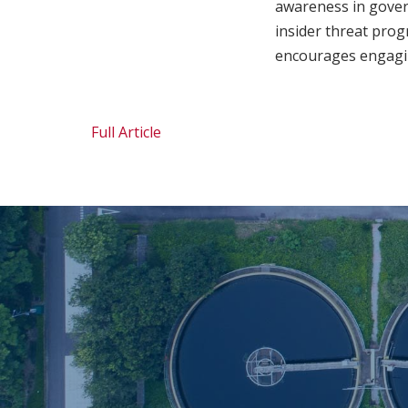
awareness in govern
insider threat progr
encourages engaging 
Full Article