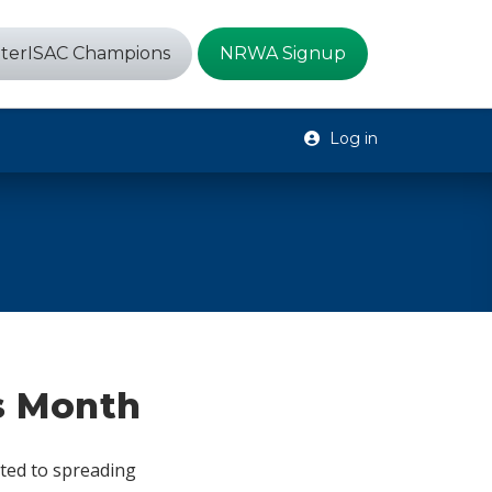
terISAC Champions
NRWA Signup
Log in
s Month
ted to spreading