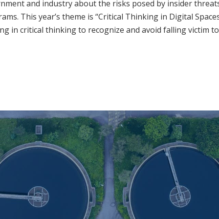
ment and industry about the risks posed by insider threats
ams. This year’s theme is “Critical Thinking in Digital Space
in critical thinking to recognize and avoid falling victim to