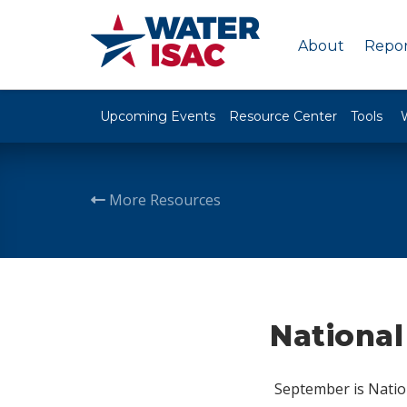
About
Repor
Upcoming Events
Resource Center
Tools
More Resources
National
September is Natio