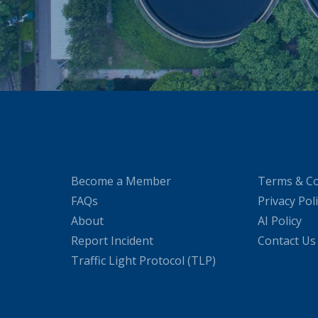
Become a Member
Terms & Co
FAQs
Privacy Pol
About
AI Policy
Report Incident
Contact Us
Traffic Light Protocol (TLP)