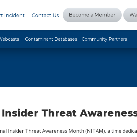
Become a Member
Wa
t Incident
Contact Us
Webcasts
Contaminant Databases
Community Partners
 Insider Threat Awarenes
nal Insider Threat Awareness Month (NITAM), a time dedica