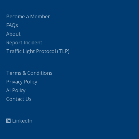
Become a Member
FAQs
About
Report Incident
Traffic Light Protocol (TLP)
Terms & Conditions
Privacy Policy
AI Policy
Contact Us
LinkedIn