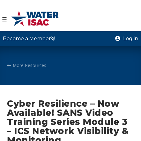
☰
Become a Member
Log in
More Resources
Cyber Resilience – Now
Available! SANS Video
Training Series Module 3
– ICS Network Visibility &
Monitoring