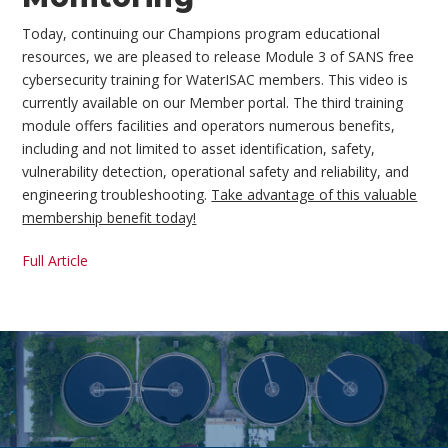
Today, continuing our Champions program educational
resources, we are pleased to release Module 3 of SANS free
cybersecurity training for WaterISAC members. This video is
currently available on our Member portal. The third training
module offers facilities and operators numerous benefits,
including and not limited to asset identification, safety,
vulnerability detection, operational safety and reliability, and
engineering troubleshooting.
Take advantage of this valuable
membership benefit today!
Full Article