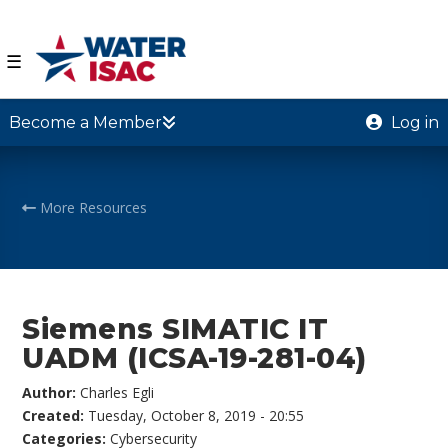
☰
Become a Member
Log in
More Resources
Siemens SIMATIC IT
UADM (ICSA-19-281-04)
Author:
Charles Egli
Created:
Tuesday, October 8, 2019 - 20:55
Categories:
Cybersecurity