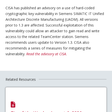
CISA has published an advisory on a use of hard-coded
cryptographic key vulnerability in Siemens SIMATIC IT Unified
Architecture Discrete Manufacturing (UADM). All versions
prior to 1.3 are affected. Successful exploitation of this
vulnerability could allow an attacker to gain read and write
access to the related TeamCenter station. Siemens
recommends users update to Version 1.3. CISA also
recommends a series of measures for mitigating the
vulnerability.
Read the advisory at CISA.
Related Resources