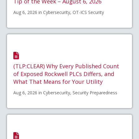
Tip of the Week – August 6, 2026
Aug 6, 2026 in Cybersecurity, OT-ICS Security
(TLP:CLEAR) Why Every Published Count
of Exposed Rockwell PLCs Differs, and
What That Means for Your Utility
Aug 6, 2026 in Cybersecurity, Security Preparedness