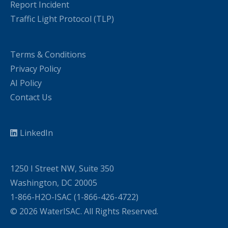
Report Incident
Traffic Light Protocol (TLP)
Terms & Conditions
Privacy Policy
AI Policy
Contact Us
LinkedIn
1250 I Street NW, Suite 350
Washington, DC 20005
1-866-H2O-ISAC (1-866-426-4722)
© 2026 WaterISAC. All Rights Reserved.