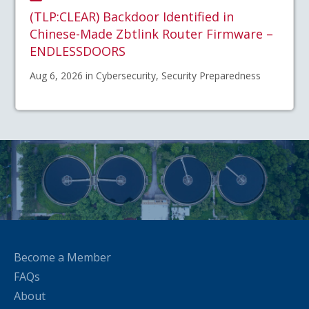
(TLP:CLEAR) Backdoor Identified in
Chinese-Made Zbtlink Router Firmware –
ENDLESSDOORS
Aug 6, 2026 in Cybersecurity, Security Preparedness
Become a Member
FAQs
About