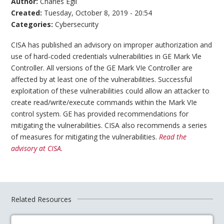
Author:
Charles Egli
Created:
Tuesday, October 8, 2019 - 20:54
Categories:
Cybersecurity
CISA has published an advisory on improper authorization and
use of hard-coded credentials vulnerabilities in GE Mark Vle
Controller. All versions of the GE Mark VIe Controller are
affected by at least one of the vulnerabilities. Successful
exploitation of these vulnerabilities could allow an attacker to
create read/write/execute commands within the Mark VIe
control system. GE has provided recommendations for
mitigating the vulnerabilities. CISA also recommends a series
of measures for mitigating the vulnerabilities.
Read the
advisory at CISA.
Related Resources