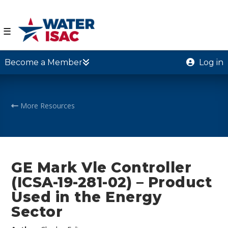
☰
Become a Member
Log in
More Resources
GE Mark Vle Controller
(ICSA-19-281-02) – Product
Used in the Energy
Sector