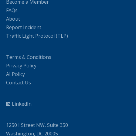
Become a Member
FAQs
About
Report Incident
Traffic Light Protocol (TLP)
Terms & Conditions
Privacy Policy
AI Policy
Contact Us
LinkedIn
1250 I Street NW, Suite 350
Washington, DC 20005