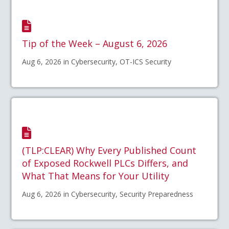
Tip of the Week – August 6, 2026
Aug 6, 2026 in Cybersecurity, OT-ICS Security
(TLP:CLEAR) Why Every Published Count
of Exposed Rockwell PLCs Differs, and
What That Means for Your Utility
Aug 6, 2026 in Cybersecurity, Security Preparedness