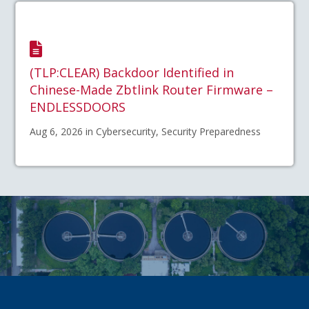
(TLP:CLEAR) Backdoor Identified in
Chinese-Made Zbtlink Router Firmware –
ENDLESSDOORS
Aug 6, 2026 in Cybersecurity, Security Preparedness