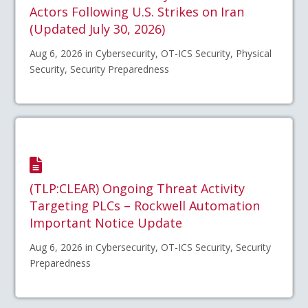
Actors Following U.S. Strikes on Iran
(Updated July 30, 2026)
Aug 6, 2026 in Cybersecurity, OT-ICS Security, Physical
Security, Security Preparedness
(TLP:CLEAR) Ongoing Threat Activity
Targeting PLCs – Rockwell Automation
Important Notice Update
Aug 6, 2026 in Cybersecurity, OT-ICS Security, Security
Preparedness