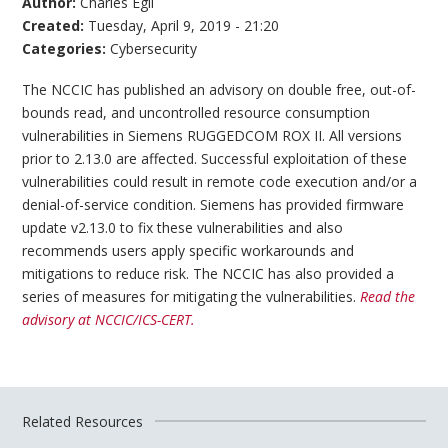
Author:
Charles Egli
Created:
Tuesday, April 9, 2019 - 21:20
Categories:
Cybersecurity
The NCCIC has published an advisory on double free, out-of-
bounds read, and uncontrolled resource consumption
vulnerabilities in Siemens RUGGEDCOM ROX II. All versions
prior to 2.13.0 are affected. Successful exploitation of these
vulnerabilities could result in remote code execution and/or a
denial-of-service condition. Siemens has provided firmware
update v2.13.0 to fix these vulnerabilities and also
recommends users apply specific workarounds and
mitigations to reduce risk. The NCCIC has also provided a
series of measures for mitigating the vulnerabilities.
Read the
advisory at NCCIC/ICS-CERT.
Related Resources