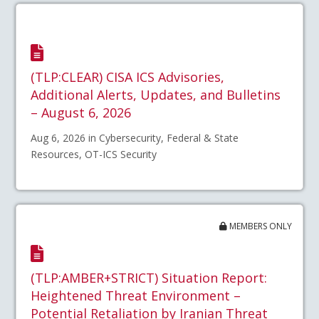
(TLP:CLEAR) CISA ICS Advisories,
Additional Alerts, Updates, and Bulletins
– August 6, 2026
Aug 6, 2026 in Cybersecurity, Federal & State
Resources, OT-ICS Security
MEMBERS ONLY
(TLP:AMBER+STRICT) Situation Report:
Heightened Threat Environment –
Potential Retaliation by Iranian Threat