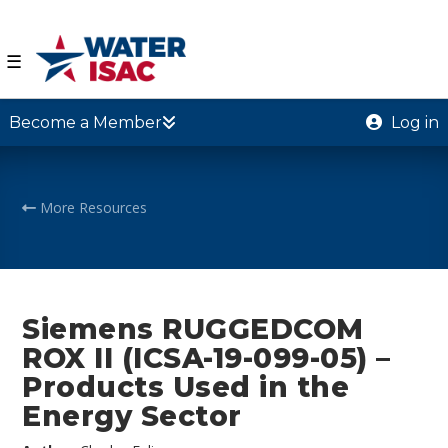
☰
Become a Member
Log in
More Resources
Siemens RUGGEDCOM
ROX II (ICSA-19-099-05) –
Products Used in the
Energy Sector