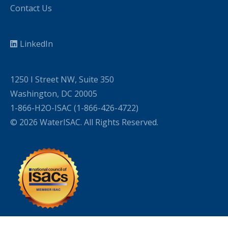
Contact Us
LinkedIn
1250 I Street NW, Suite 350
Washington, DC 20005
1-866-H2O-ISAC (1-866-426-4722)
© 2026 WaterISAC. All Rights Reserved.