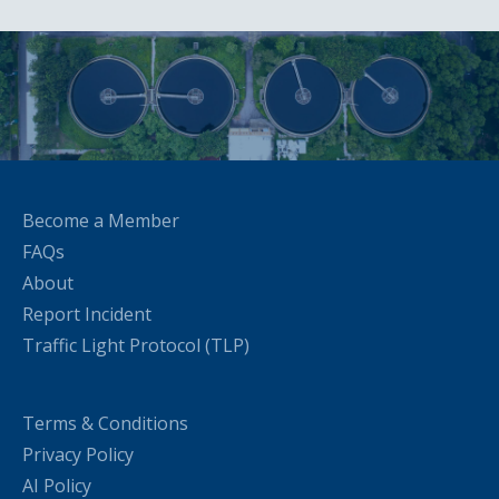
Become a Member
FAQs
About
Report Incident
Traffic Light Protocol (TLP)
Terms & Conditions
Privacy Policy
AI Policy