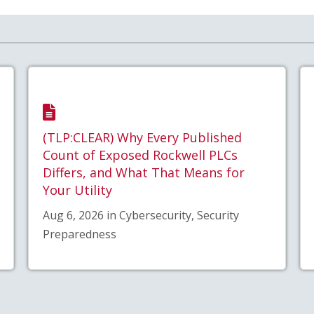
(TLP:CLEAR) Why Every Published
Count of Exposed Rockwell PLCs
Differs, and What That Means for
Your Utility
Aug 6, 2026 in Cybersecurity, Security
Preparedness