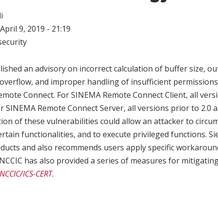
i
April 9, 2019 - 21:19
ecurity
shed an advisory on incorrect calculation of buffer size, o
overflow, and improper handling of insufficient permissions 
ote Connect. For SINEMA Remote Connect Client, all versio
or SINEMA Remote Connect Server, all versions prior to 2.0 a
tion of these vulnerabilities could allow an attacker to circ
ertain functionalities, and to execute privileged functions. 
roducts and also recommends users apply specific workaroun
 NCCIC has also provided a series of measures for mitigating 
 NCCIC/ICS-CERT.