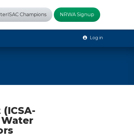
terISAC Champions
NRWA Signup
Log in
 (ICSA-
e Water
ors