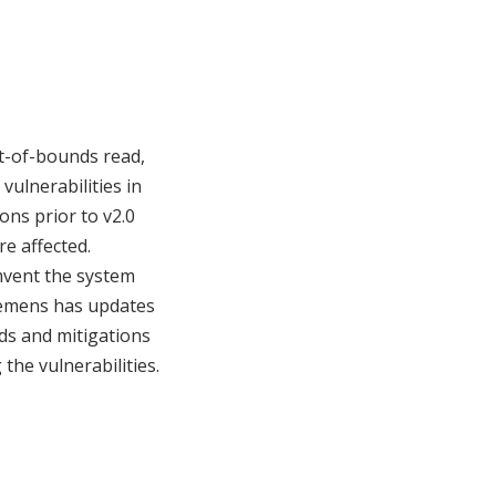
ut-of-bounds read,
vulnerabilities in
ns prior to v2.0
re affected.
umvent the system
Siemens has updates
ds and mitigations
the vulnerabilities.