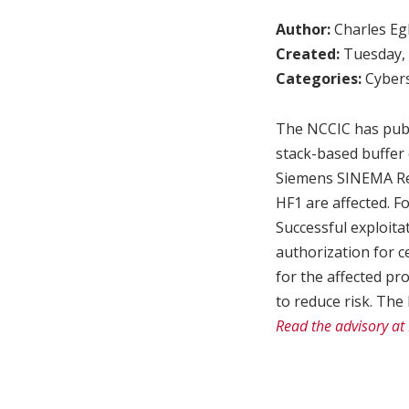
Author:
Charles Egl
Created:
Tuesday, 
Categories:
Cybers
The NCCIC has publi
stack-based buffer 
Siemens SINEMA Rem
HF1 are affected. F
Successful exploita
authorization for c
for the affected p
to reduce risk. The
Read the advisory at