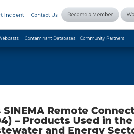
Become a Member
Wa
t Incident
Contact Us
Webcasts
Contaminant Databases
Community Partners
 SINEMA Remote Connect
4) – Products Used in th
tewater and Energy Sect