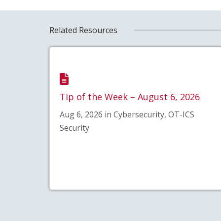
Related Resources
Tip of the Week – August 6, 2026
Aug 6, 2026 in Cybersecurity, OT-ICS
Security