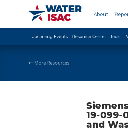
About
Repor
Upcoming Events
Resource Center
Tools
More Resources
Siemens
19-099-0
and Was