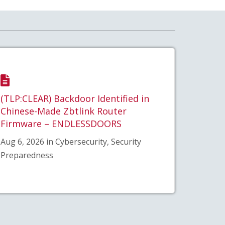
(TLP:CLEAR) Backdoor Identified in
Chinese-Made Zbtlink Router
Firmware – ENDLESSDOORS
Aug 6, 2026 in Cybersecurity, Security
Preparedness