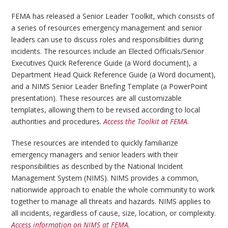
FEMA has released a Senior Leader Toolkit, which consists of
a series of resources emergency management and senior
leaders can use to discuss roles and responsibilities during
incidents. The resources include an Elected Officials/Senior
Executives Quick Reference Guide (a Word document), a
Department Head Quick Reference Guide (a Word document),
and a NIMS Senior Leader Briefing Template (a PowerPoint
presentation). These resources are all customizable
templates, allowing them to be revised according to local
authorities and procedures.
Access the Toolkit at FEMA.
These resources are intended to quickly familiarize
emergency managers and senior leaders with their
responsibilities as described by the National Incident
Management System (NIMS). NIMS provides a common,
nationwide approach to enable the whole community to work
together to manage all threats and hazards. NIMS applies to
all incidents, regardless of cause, size, location, or complexity.
Access information on NIMS at FEMA.