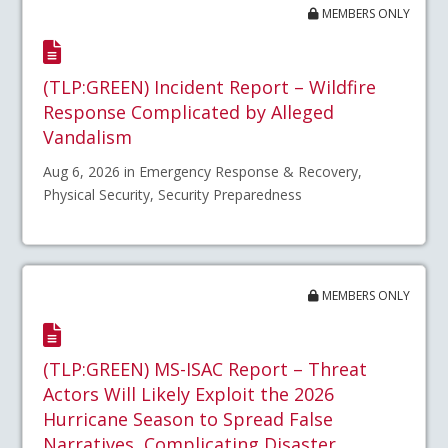
MEMBERS ONLY
(TLP:GREEN) Incident Report – Wildfire
Response Complicated by Alleged
Vandalism
Aug 6, 2026 in Emergency Response & Recovery,
Physical Security, Security Preparedness
MEMBERS ONLY
(TLP:GREEN) MS-ISAC Report – Threat
Actors Will Likely Exploit the 2026
Hurricane Season to Spread False
Narratives, Complicating Disaster