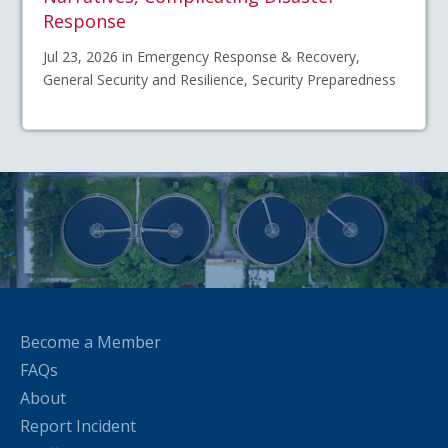
Response
Jul 23, 2026 in Emergency Response & Recovery,
General Security and Resilience, Security Preparedness
Become a Member
FAQs
About
Report Incident