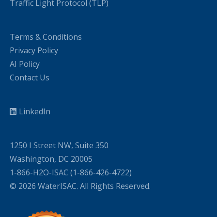
Traffic Light Protocol (TLP)
Terms & Conditions
Privacy Policy
AI Policy
Contact Us
LinkedIn
1250 I Street NW, Suite 350
Washington, DC 20005
1-866-H2O-ISAC (1-866-426-4722)
© 2026 WaterISAC. All Rights Reserved.