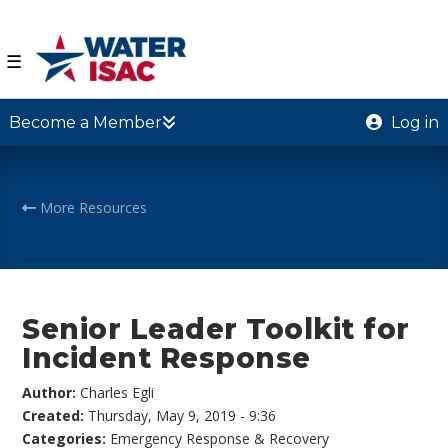
☰
Become a Member
Log in
More Resources
Senior Leader Toolkit for
Incident Response
Author:
Charles Egli
Created:
Thursday, May 9, 2019 - 9:36
Categories:
Emergency Response & Recovery