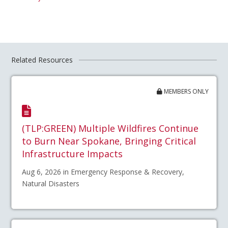
Related Resources
MEMBERS ONLY
(TLP:GREEN) Multiple Wildfires Continue
to Burn Near Spokane, Bringing Critical
Infrastructure Impacts
Aug 6, 2026 in Emergency Response & Recovery,
Natural Disasters