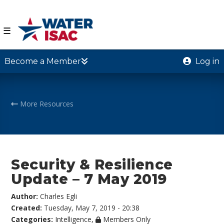
☰
Become a Member
Log in
More Resources
Security & Resilience
Update – 7 May 2019
Author:
Charles Egli
Created:
Tuesday, May 7, 2019 - 20:38
Categories:
Intelligence
,
Members Only