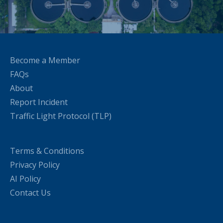
Become a Member
FAQs
About
Report Incident
Traffic Light Protocol (TLP)
Terms & Conditions
Privacy Policy
AI Policy
Contact Us