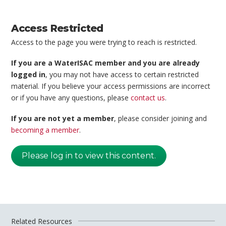
Access Restricted
Access to the page you were trying to reach is restricted.
If you are a WaterISAC member and you are already
logged in
, you may not have access to certain restricted
material. If you believe your access permissions are incorrect
or if you have any questions, please
contact us
.
If you are not yet a member
, please consider joining and
becoming a member
.
Please log in to view this content.
Related Resources