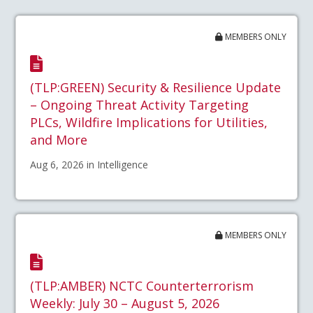
MEMBERS ONLY
(TLP:GREEN) Security & Resilience Update
– Ongoing Threat Activity Targeting
PLCs, Wildfire Implications for Utilities,
and More
Aug 6, 2026 in Intelligence
MEMBERS ONLY
(TLP:AMBER) NCTC Counterterrorism
Weekly: July 30 – August 5, 2026