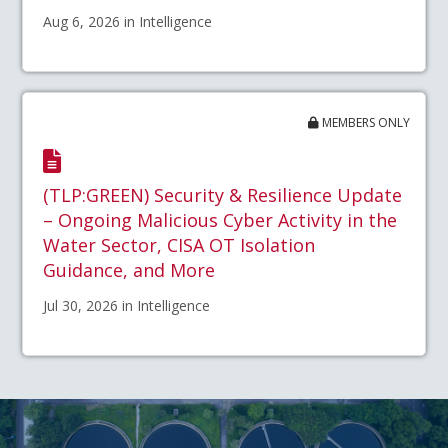
Aug 6, 2026 in Intelligence
MEMBERS ONLY
(TLP:GREEN) Security & Resilience Update
– Ongoing Malicious Cyber Activity in the
Water Sector, CISA OT Isolation
Guidance, and More
Jul 30, 2026 in Intelligence