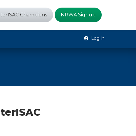
terISAC Champions
NRWA Signup
Log in
aterISAC