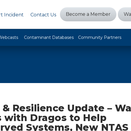
Become a Member
Wa
t Incident
Contact Us
Webcasts
Contaminant Databases
Community Partners
 & Resilience Update – W
 with Dragos to Help
rved Systems, New NTAS