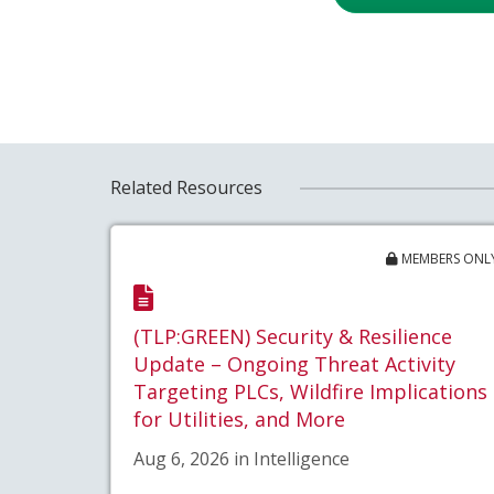
Related Resources
MEMBERS ONL
(TLP:GREEN) Security & Resilience
Update – Ongoing Threat Activity
Targeting PLCs, Wildfire Implications
for Utilities, and More
Aug 6, 2026 in Intelligence