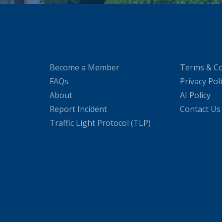
Become a Member
Terms & Co
FAQs
Privacy Pol
About
AI Policy
Report Incident
Contact Us
Traffic Light Protocol (TLP)