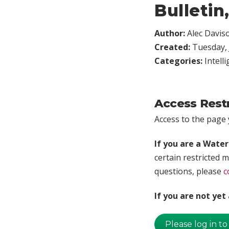
Bulletin
Author:
Alec Davis
Created:
Tuesday, 
Categories:
Intell
Access Rest
Access to the page y
If you are a Wate
certain restricted m
questions, please
c
If you are not ye
Please log in to