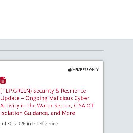
MEMBERS ONLY
(TLP:GREEN) Security & Resilience
Update – Ongoing Malicious Cyber
Activity in the Water Sector, CISA OT
Isolation Guidance, and More
Jul 30, 2026 in Intelligence