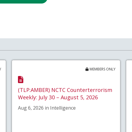
Y
MEMBERS ONLY
(TLP:AMBER) NCTC Counterterrorism
Weekly: July 30 – August 5, 2026
Aug 6, 2026 in Intelligence