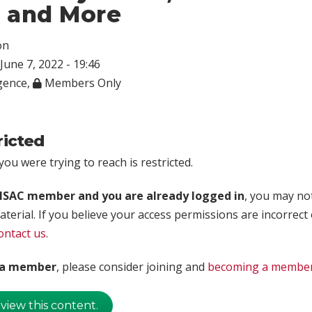
, and More
on
June 7, 2022 - 19:46
igence
,
Members Only
ricted
ou were trying to reach is restricted.
rISAC member and you are already logged in
, you may no
aterial. If you believe your access permissions are incorrect
ontact us
.
t a member
, please consider joining and
becoming a membe
 view this content.