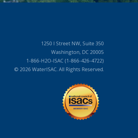
1250 I Street NW, Suite 350
Washington, DC 20005
1-866-H2O-ISAC (1-866-426-4722)
© 2026 WaterISAC. All Rights Reserved.