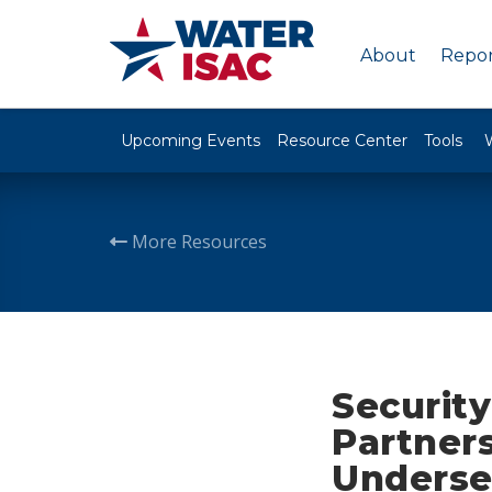
About
Repor
Upcoming Events
Resource Center
Tools
More Resources
Security
Partners
Underse