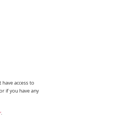
t have access to
 or if you have any
r
.