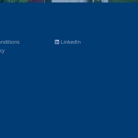
nditions
LinkedIn
icy