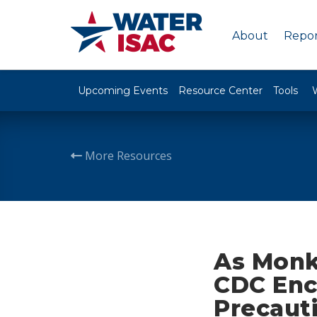
About
Repor
Upcoming Events
Resource Center
Tools
More Resources
As Monk
CDC Enc
Precaut