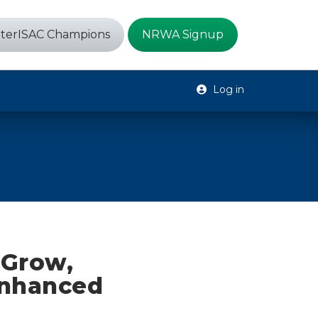
terISAC Champions
NRWA Signup
Log in
 Grow,
Enhanced