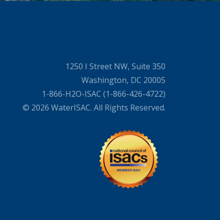
1250 I Street NW, Suite 350
Washington, DC 20005
1-866-H2O-ISAC (1-866-426-4722)
© 2026 WaterISAC. All Rights Reserved.