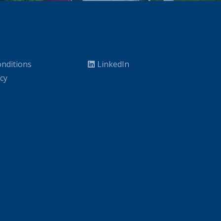
nditions
LinkedIn
icy