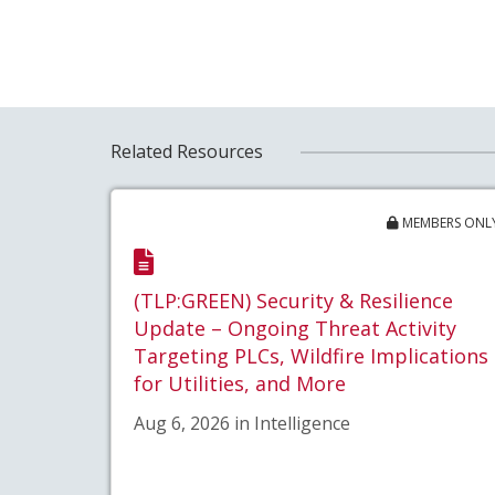
Related Resources
MEMBERS ONL
(TLP:GREEN) Security & Resilience
Update – Ongoing Threat Activity
Targeting PLCs, Wildfire Implications
for Utilities, and More
Aug 6, 2026 in Intelligence