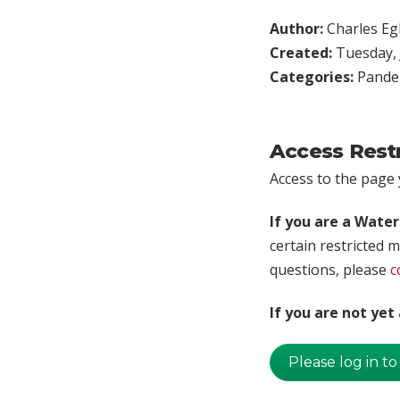
Author:
Charles Egl
Created:
Tuesday, 
Categories:
Pande
Access Rest
Access to the page y
If you are a Wate
certain restricted m
questions, please
c
If you are not ye
Please log in to