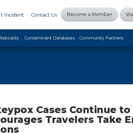
Become a Member
Wa
t Incident
Contact Us
Webcasts
Contaminant Databases
Community Partners
eypox Cases Continue to
ourages Travelers Take 
ions