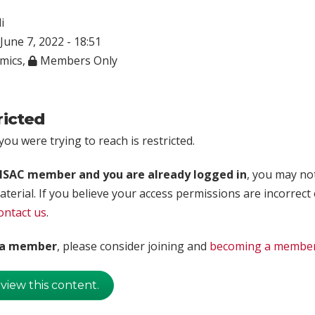
i
June 7, 2022 - 18:51
mics
,
Members Only
ricted
ou were trying to reach is restricted.
rISAC member and you are already logged in
, you may no
aterial. If you believe your access permissions are incorrect
ontact us
.
t a member
, please consider joining and
becoming a membe
 view this content.