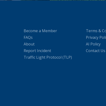
Become a Member
Terms & Co
FAQs
Privacy Pol
About
AI Policy
Report Incident
Contact Us
Traffic Light Protocol (TLP)