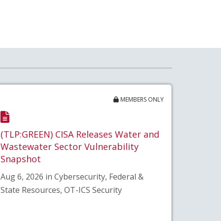
MEMBERS ONLY
(TLP:GREEN) CISA Releases Water and
Wastewater Sector Vulnerability
Snapshot
Aug 6, 2026 in Cybersecurity, Federal &
State Resources, OT-ICS Security