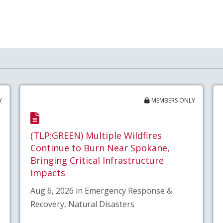
Y
MEMBERS ONLY
(TLP:GREEN) Multiple Wildfires
Continue to Burn Near Spokane,
Bringing Critical Infrastructure
Impacts
Aug 6, 2026 in Emergency Response &
Recovery, Natural Disasters