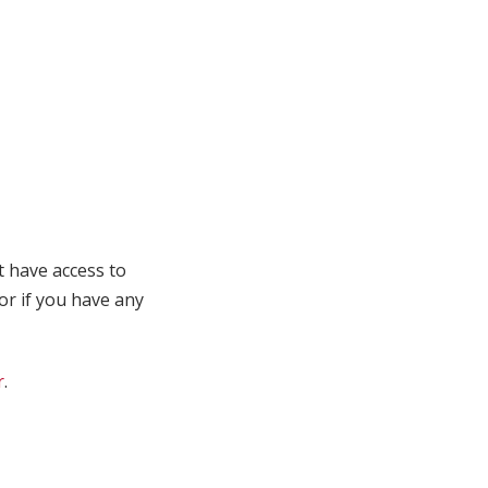
t have access to
 or if you have any
r
.