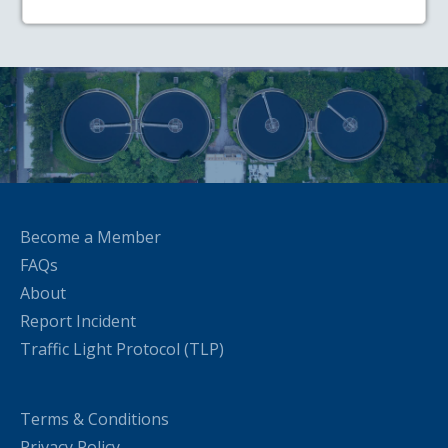
Become a Member
FAQs
About
Report Incident
Traffic Light Protocol (TLP)
Terms & Conditions
Privacy Policy