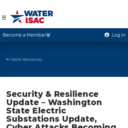
☰
Become a Member
Log in
More Resources
Security & Resilience
Update – Washington
State Electric
Substations Update,
Cyber Attacks Becoming