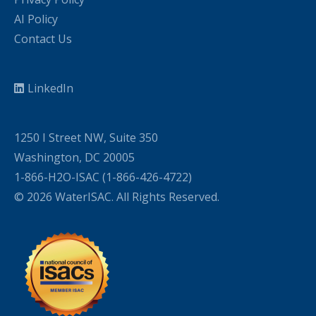
AI Policy
Contact Us
LinkedIn
1250 I Street NW, Suite 350
Washington, DC 20005
1-866-H2O-ISAC (1-866-426-4722)
© 2026 WaterISAC. All Rights Reserved.