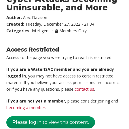
Uninsurable, and More
Author:
Alec Davison
Created:
Tuesday, December 27, 2022 - 21:34
Categories:
Intelligence
,
Members Only
Access Restricted
Access to the page you were trying to reach is restricted.
If you are a WaterISAC member and you are already
logged in
, you may not have access to certain restricted
material. If you believe your access permissions are incorrect
or if you have any questions, please
contact us
.
If you are not yet a member
, please consider joining and
becoming a member
.
Please log in to view this content.