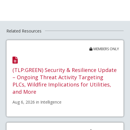
Related Resources
MEMBERS ONLY
(TLP:GREEN) Security & Resilience Update
– Ongoing Threat Activity Targeting
PLCs, Wildfire Implications for Utilities,
and More
Aug 6, 2026 in Intelligence