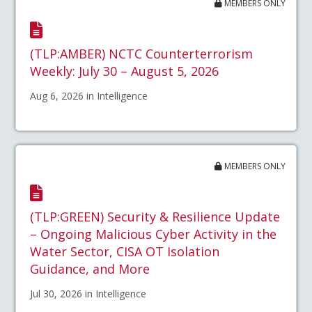
MEMBERS ONLY
(TLP:AMBER) NCTC Counterterrorism
Weekly: July 30 – August 5, 2026
Aug 6, 2026 in Intelligence
MEMBERS ONLY
(TLP:GREEN) Security & Resilience Update
– Ongoing Malicious Cyber Activity in the
Water Sector, CISA OT Isolation
Guidance, and More
Jul 30, 2026 in Intelligence