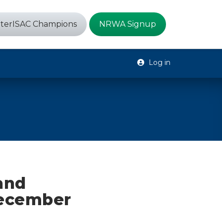
terISAC Champions
NRWA Signup
Log in
 and
December