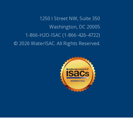
1250 I Street NW, Suite 350
Washington, DC 20005
1-866-H2O-ISAC (1-866-426-4722)
© 2026 WaterISAC. All Rights Reserved.