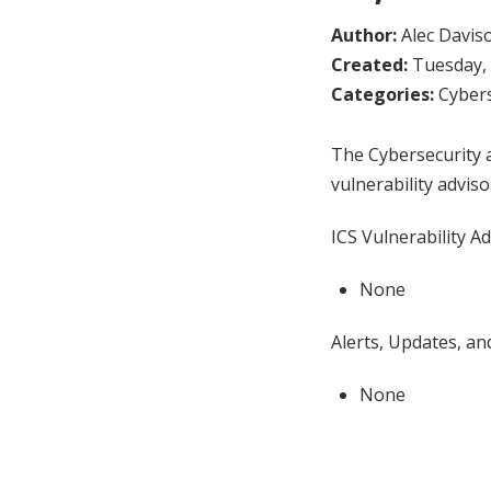
Author:
Alec Davis
Created:
Tuesday, 
Categories:
Cybers
The Cybersecurity a
vulnerability adviso
ICS Vulnerability Ad
None
Alerts, Updates, and
None