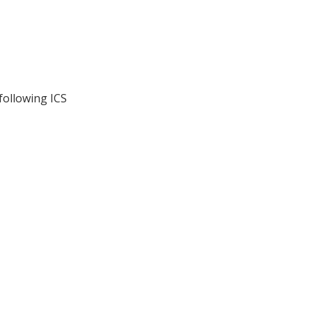
following ICS