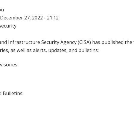
on
December 27, 2022 - 21:12
ecurity
nd Infrastructure Security Agency (CISA) has published the 
ries, as well as alerts, updates, and bulletins:
visories:
 Bulletins: