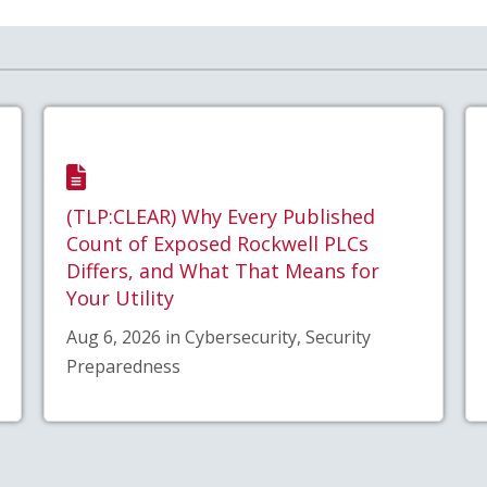
(TLP:CLEAR) Why Every Published
Count of Exposed Rockwell PLCs
Differs, and What That Means for
Your Utility
Aug 6, 2026 in Cybersecurity, Security
Preparedness