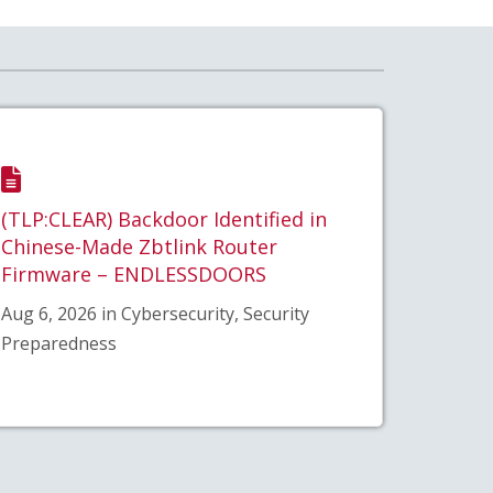
(TLP:CLEAR) Backdoor Identified in
Chinese-Made Zbtlink Router
Firmware – ENDLESSDOORS
Aug 6, 2026 in Cybersecurity, Security
Preparedness