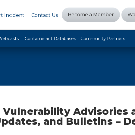
Become a Member
Wa
t Incident
Contact Us
Webcasts
Contaminant Databases
Community Partners
 Vulnerability Advisories
Updates, and Bulletins – 