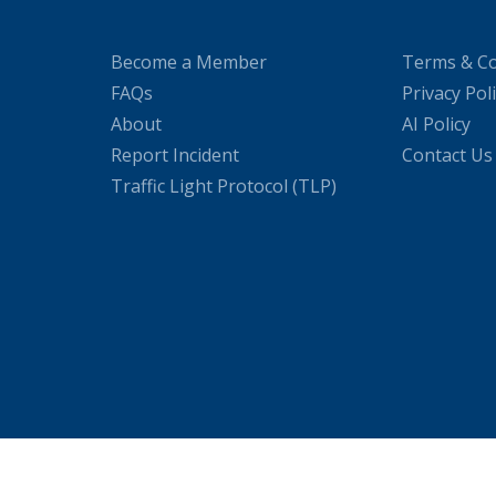
Become a Member
Terms & Co
FAQs
Privacy Pol
About
AI Policy
Report Incident
Contact Us
Traffic Light Protocol (TLP)
WordPress Cookie Plugin by Real Cookie Banner