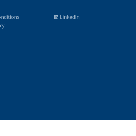
nditions
LinkedIn
icy