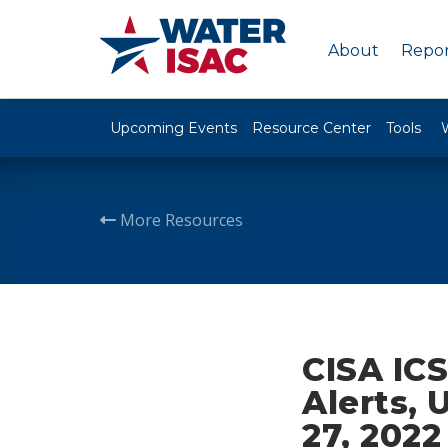
About
Repor
Upcoming Events
Resource Center
Tools
More Resources
CISA ICS
Alerts, 
27, 2022