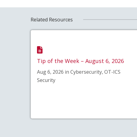
Related Resources
Tip of the Week – August 6, 2026
Aug 6, 2026 in Cybersecurity, OT-ICS
Security