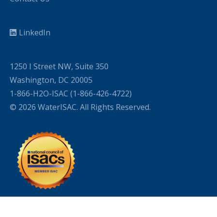
LinkedIn
1250 I Street NW, Suite 350
Washington, DC 20005
1-866-H2O-ISAC (1-866-426-4722)
© 2026 WaterISAC. All Rights Reserved.
WordPress Cookie Plugin by Real Cookie Banner