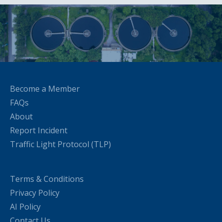
Become a Member
FAQs
About
Report Incident
Traffic Light Protocol (TLP)
Terms & Conditions
Privacy Policy
AI Policy
Contact Us