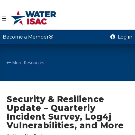
☰
Become a Member
Log in
More Resources
Security & Resilience
Update – Quarterly
Incident Survey, Log4j
Vulnerabilities, and More