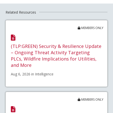
Related Resources
MEMBERS ONLY
(TLP:GREEN) Security & Resilience Update
– Ongoing Threat Activity Targeting
PLCs, Wildfire Implications for Utilities,
and More
Aug 6, 2026 in Intelligence
MEMBERS ONLY