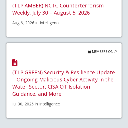
(TLP:AMBER) NCTC Counterterrorism
Weekly: July 30 – August 5, 2026
Aug 6, 2026 in Intelligence
MEMBERS ONLY
(TLP:GREEN) Security & Resilience Update
– Ongoing Malicious Cyber Activity in the
Water Sector, CISA OT Isolation
Guidance, and More
Jul 30, 2026 in Intelligence