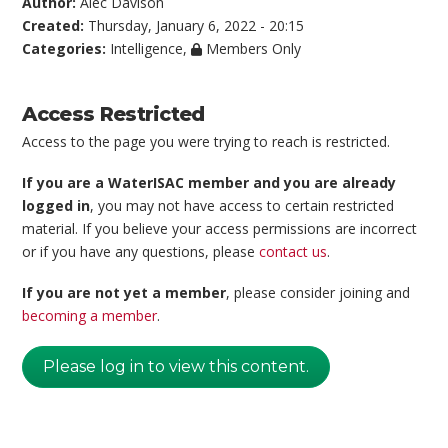
Author:
Alec Davison
Created:
Thursday, January 6, 2022 - 20:15
Categories:
Intelligence
,
Members Only
Access Restricted
Access to the page you were trying to reach is restricted.
If you are a WaterISAC member and you are already
logged in
, you may not have access to certain restricted
material. If you believe your access permissions are incorrect
or if you have any questions, please
contact us
.
If you are not yet a member
, please consider joining and
becoming a member
.
Please log in to view this content.