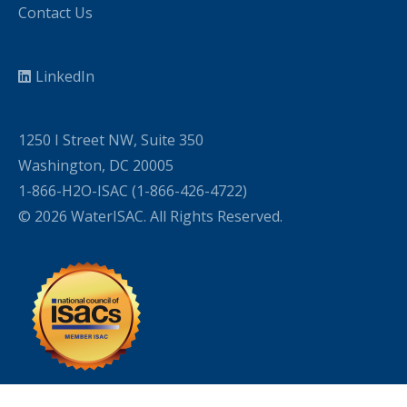
Contact Us
LinkedIn
1250 I Street NW, Suite 350
Washington, DC 20005
1-866-H2O-ISAC (1-866-426-4722)
© 2026 WaterISAC. All Rights Reserved.