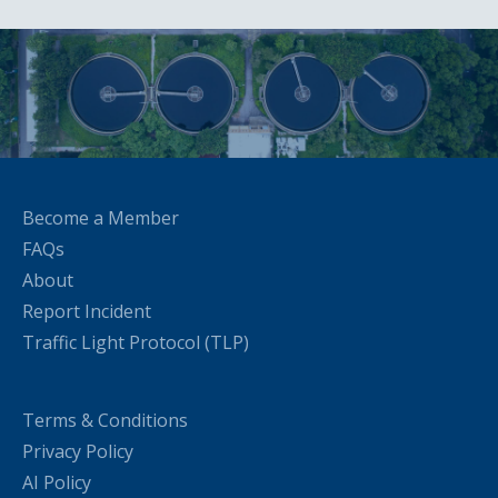
Become a Member
FAQs
About
Report Incident
Traffic Light Protocol (TLP)
Terms & Conditions
Privacy Policy
AI Policy