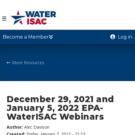
☰
Become a Member
Log in
More Resources
December 29, 2021 and
January 5, 2022 EPA-
WaterISAC Webinars
Author:
Alec Davison
Created:
Friday, January 7, 2022 - 21:13