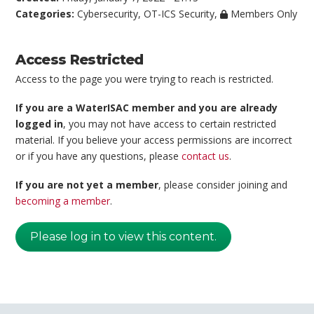
Categories:
Cybersecurity
,
OT-ICS Security
,
Members Only
Access Restricted
Access to the page you were trying to reach is restricted.
If you are a WaterISAC member and you are already
logged in
, you may not have access to certain restricted
material. If you believe your access permissions are incorrect
or if you have any questions, please
contact us
.
If you are not yet a member
, please consider joining and
becoming a member
.
Please log in to view this content.