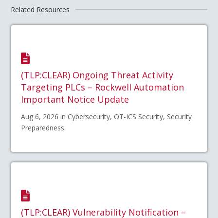
Related Resources
(TLP:CLEAR) Ongoing Threat Activity
Targeting PLCs – Rockwell Automation
Important Notice Update
Aug 6, 2026 in Cybersecurity, OT-ICS Security, Security
Preparedness
(TLP:CLEAR) Vulnerability Notification –