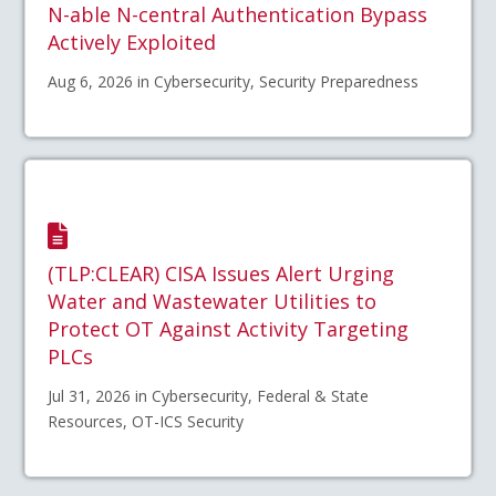
N-able N-central Authentication Bypass
Actively Exploited
Aug 6, 2026 in Cybersecurity, Security Preparedness
(TLP:CLEAR) CISA Issues Alert Urging
Water and Wastewater Utilities to
Protect OT Against Activity Targeting
PLCs
Jul 31, 2026 in Cybersecurity, Federal & State
Resources, OT-ICS Security