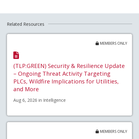
Related Resources
MEMBERS ONLY
(TLP:GREEN) Security & Resilience Update
– Ongoing Threat Activity Targeting
PLCs, Wildfire Implications for Utilities,
and More
Aug 6, 2026 in Intelligence
MEMBERS ONLY