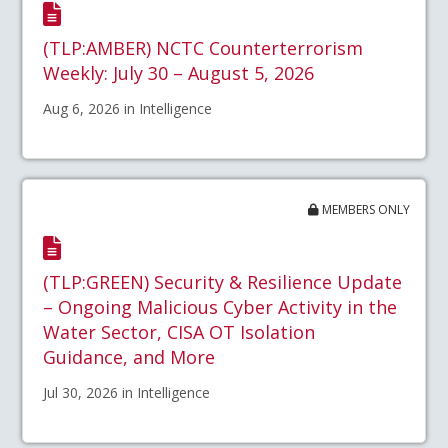
(TLP:AMBER) NCTC Counterterrorism
Weekly: July 30 – August 5, 2026
Aug 6, 2026 in Intelligence
MEMBERS ONLY
(TLP:GREEN) Security & Resilience Update
– Ongoing Malicious Cyber Activity in the
Water Sector, CISA OT Isolation
Guidance, and More
Jul 30, 2026 in Intelligence