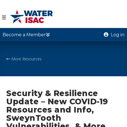
☰
Become a Member
Log in
More Resources
Security & Resilience
Update – New COVID-19
Resources and Info,
SweynTooth
Vulnerabilities, & More