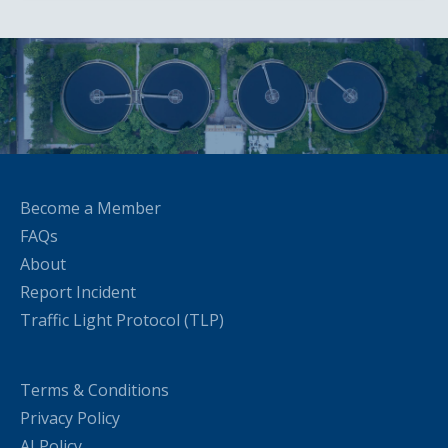
Become a Member
FAQs
About
Report Incident
Traffic Light Protocol (TLP)
Terms & Conditions
Privacy Policy
AI Policy