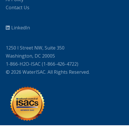
Contact Us
LinkedIn
1250 I Street NW, Suite 350
Washington, DC 20005
1-866-H2O-ISAC (1-866-426-4722)
© 2026 WaterISAC. All Rights Reserved.