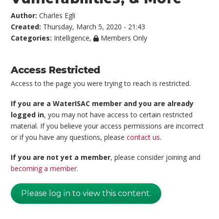
Author:
Charles Egli
Created:
Thursday, March 5, 2020 - 21:43
Categories:
Intelligence
,
Members Only
Access Restricted
Access to the page you were trying to reach is restricted.
If you are a WaterISAC member and you are already
logged in
, you may not have access to certain restricted
material. If you believe your access permissions are incorrect
or if you have any questions, please
contact us
.
If you are not yet a member
, please consider joining and
becoming a member
.
Please log in to view this content.