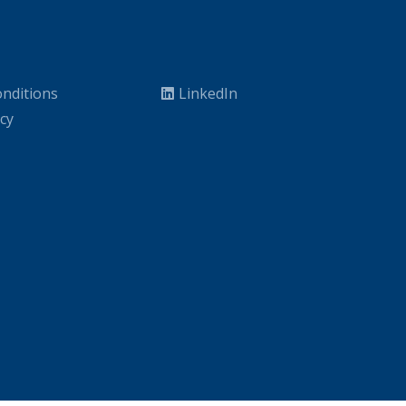
nditions
LinkedIn
icy