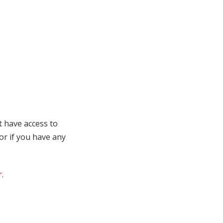
t have access to
 or if you have any
r
.