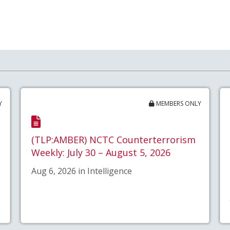
Y
MEMBERS ONLY
(TLP:AMBER) NCTC Counterterrorism
Weekly: July 30 – August 5, 2026
Aug 6, 2026 in Intelligence