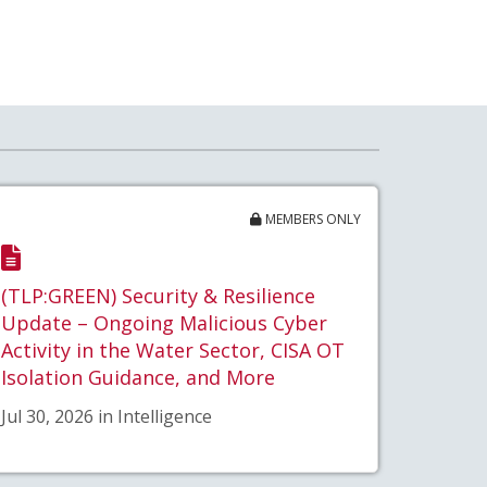
MEMBERS ONLY
(TLP:GREEN) Security & Resilience
Update – Ongoing Malicious Cyber
Activity in the Water Sector, CISA OT
Isolation Guidance, and More
Jul 30, 2026 in Intelligence