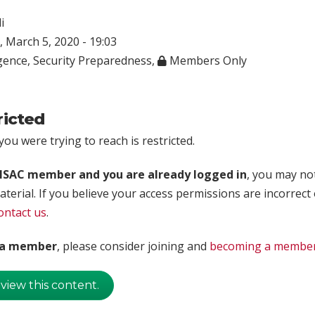
i
 March 5, 2020 - 19:03
igence
,
Security Preparedness
,
Members Only
ricted
ou were trying to reach is restricted.
rISAC member and you are already logged in
, you may no
aterial. If you believe your access permissions are incorrect
ontact us
.
t a member
, please consider joining and
becoming a membe
 view this content.