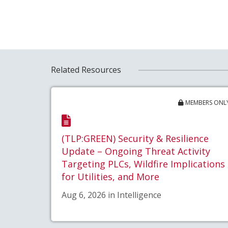
Related Resources
MEMBERS ONL
(TLP:GREEN) Security & Resilience
Update – Ongoing Threat Activity
Targeting PLCs, Wildfire Implications
for Utilities, and More
Aug 6, 2026 in Intelligence