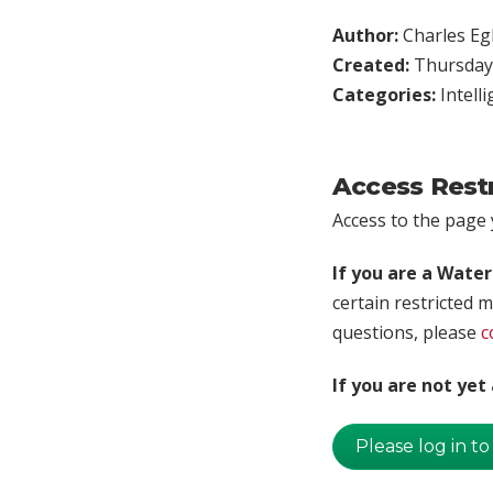
Author:
Charles Egl
Created:
Thursday,
Categories:
Intell
Access Rest
Access to the page y
If you are a Wate
certain restricted m
questions, please
c
If you are not ye
Please log in to