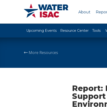
About
Repor
Upcoming Events
Resource Center
Tools
More Resources
Report: 
Support 
Environ