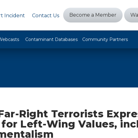
Become a Member
Wa
t Incident
Contact Us
Webcasts
Contaminant Databases
Community Partners
Far-Right Terrorists Expr
for Left-Wing Values, inc
mentalism