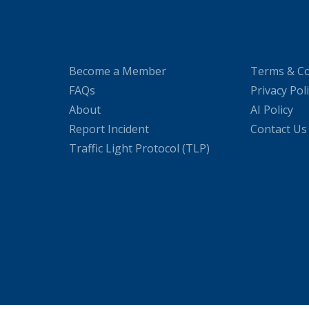
Become a Member
Terms & Co
FAQs
Privacy Pol
About
AI Policy
Report Incident
Contact Us
Traffic Light Protocol (TLP)