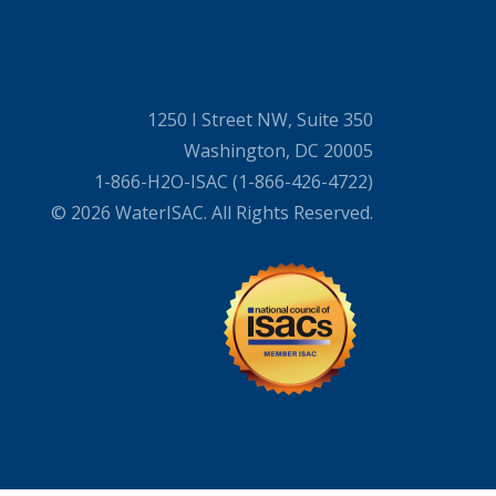
1250 I Street NW, Suite 350
Washington, DC 20005
1-866-H2O-ISAC (1-866-426-4722)
© 2026 WaterISAC. All Rights Reserved.