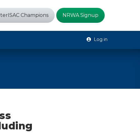
terISAC Champions
NRWA Signup
Log in
ess
luding