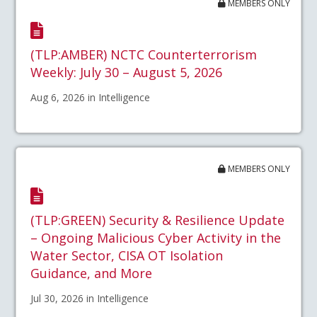
MEMBERS ONLY
(TLP:AMBER) NCTC Counterterrorism
Weekly: July 30 – August 5, 2026
Aug 6, 2026 in Intelligence
MEMBERS ONLY
(TLP:GREEN) Security & Resilience Update
– Ongoing Malicious Cyber Activity in the
Water Sector, CISA OT Isolation
Guidance, and More
Jul 30, 2026 in Intelligence