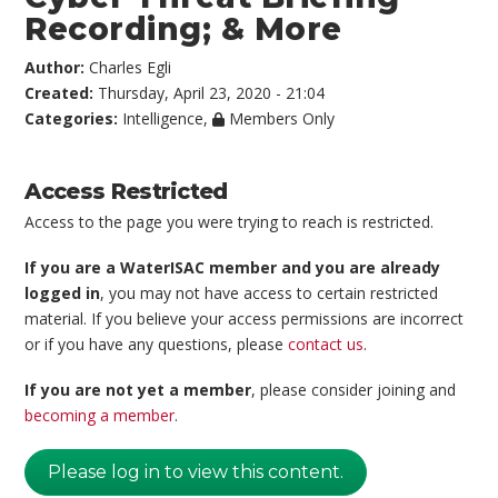
Recording; & More
Author:
Charles Egli
Created:
Thursday, April 23, 2020 - 21:04
Categories:
Intelligence
,
Members Only
Access Restricted
Access to the page you were trying to reach is restricted.
If you are a WaterISAC member and you are already
logged in
, you may not have access to certain restricted
material. If you believe your access permissions are incorrect
or if you have any questions, please
contact us
.
If you are not yet a member
, please consider joining and
becoming a member
.
Please log in to view this content.