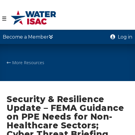
☰
Become a Member
Log in
More Resources
Security & Resilience
Update – FEMA Guidance
on PPE Needs for Non-
Healthcare Sectors;
Cyber Threat Briefing