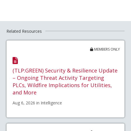
Related Resources
MEMBERS ONLY
(TLP:GREEN) Security & Resilience Update
– Ongoing Threat Activity Targeting
PLCs, Wildfire Implications for Utilities,
and More
Aug 6, 2026 in Intelligence