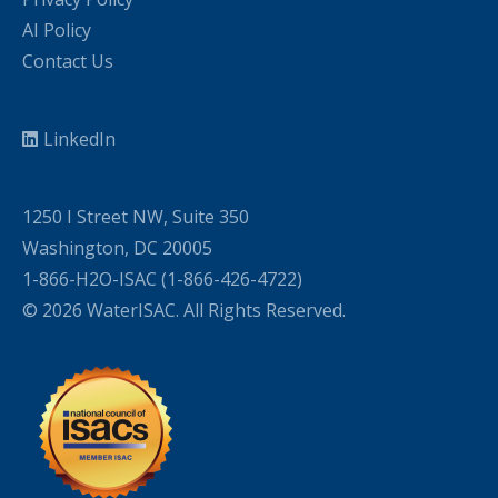
AI Policy
Contact Us
LinkedIn
1250 I Street NW, Suite 350
Washington, DC 20005
1-866-H2O-ISAC (1-866-426-4722)
© 2026 WaterISAC. All Rights Reserved.