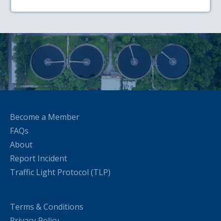
Become a Member
FAQs
About
Report Incident
Traffic Light Protocol (TLP)
Terms & Conditions
Privacy Policy