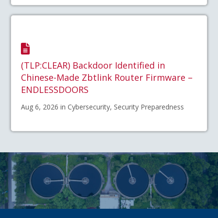
(TLP:CLEAR) Backdoor Identified in
Chinese-Made Zbtlink Router Firmware –
ENDLESSDOORS
Aug 6, 2026 in Cybersecurity, Security Preparedness