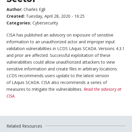
Author:
Charles Egli
Created:
Tuesday, April 28, 2020 - 16:25
Categories:
Cybersecurity
CISA has published an advisory on exposure of sensitive
information to an unauthorized actor and improper input
validation vulnerabilities in LCDS LAquis SCADA. Versions 4.3.1
and prior are affected. Successful exploitation of these
vulnerabilities could allow unauthorized attackers to view
sensitive information and create files in arbitrary locations.
LCDS recommends users update to the latest version
of LAquis SCADA. CISA also recommends a series of
measures to mitigate the vulnerabilities.
Read the advisory at
CISA.
Related Resources