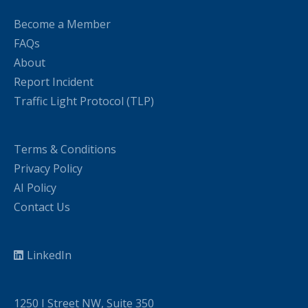
Become a Member
FAQs
About
Report Incident
Traffic Light Protocol (TLP)
Terms & Conditions
Privacy Policy
AI Policy
Contact Us
LinkedIn
1250 I Street NW, Suite 350