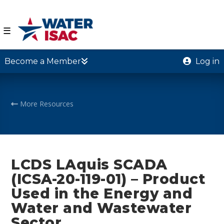
☰
Become a Member
Log in
More Resources
LCDS LAquis SCADA
(ICSA-20-119-01) – Product
Used in the Energy and
Water and Wastewater
Sector