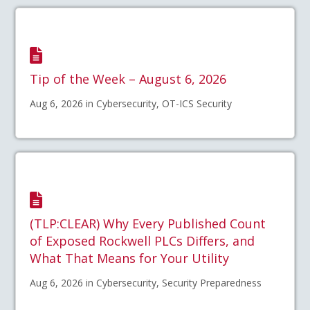
Tip of the Week – August 6, 2026
Aug 6, 2026 in Cybersecurity, OT-ICS Security
(TLP:CLEAR) Why Every Published Count
of Exposed Rockwell PLCs Differs, and
What That Means for Your Utility
Aug 6, 2026 in Cybersecurity, Security Preparedness