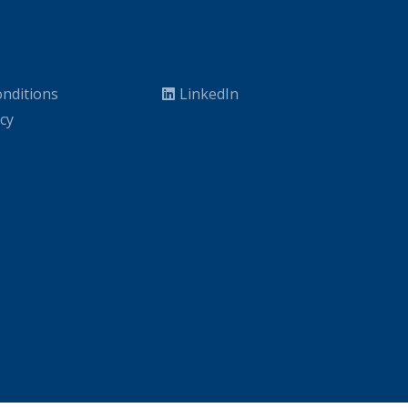
nditions
LinkedIn
icy