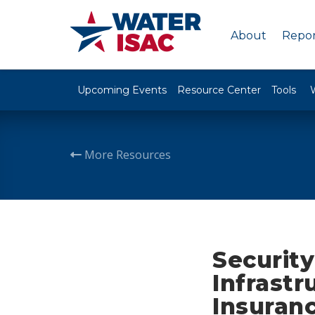
About
Repor
Upcoming Events
Resource Center
Tools
More Resources
Security
Infrastr
Insuran