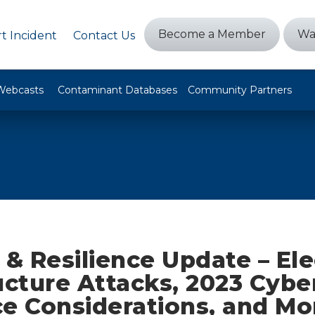
Become a Member
Wa
t Incident
Contact Us
Webcasts
Contaminant Databases
Community Partners
 & Resilience Update – Ele
ucture Attacks, 2023 Cybe
ce Considerations, and Mo