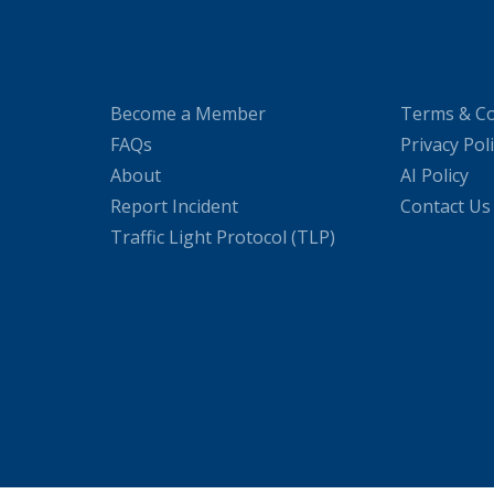
Become a Member
Terms & Co
FAQs
Privacy Pol
About
AI Policy
Report Incident
Contact Us
Traffic Light Protocol (TLP)