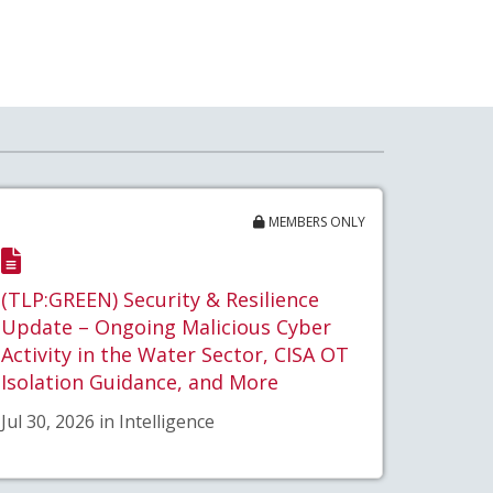
MEMBERS ONLY
(TLP:GREEN) Security & Resilience
Update – Ongoing Malicious Cyber
Activity in the Water Sector, CISA OT
Isolation Guidance, and More
Jul 30, 2026 in Intelligence