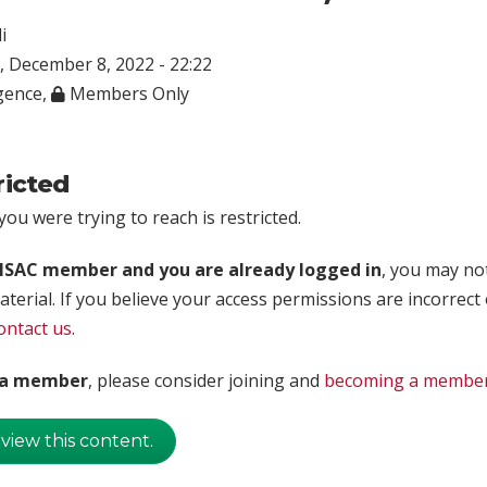
i
 December 8, 2022 - 22:22
igence
,
Members Only
ricted
ou were trying to reach is restricted.
rISAC member and you are already logged in
, you may no
aterial. If you believe your access permissions are incorrect
ontact us
.
t a member
, please consider joining and
becoming a membe
 view this content.