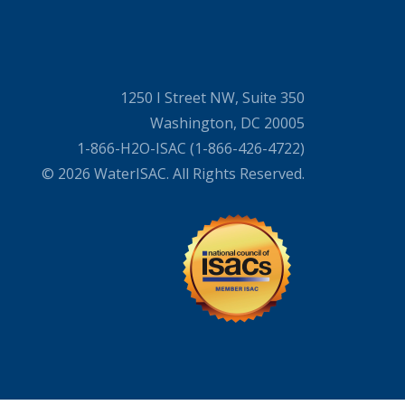
1250 I Street NW, Suite 350
Washington, DC 20005
1-866-H2O-ISAC (1-866-426-4722)
© 2026 WaterISAC. All Rights Reserved.