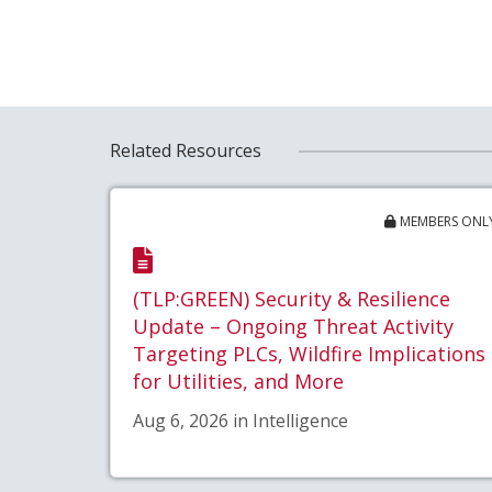
Related Resources
MEMBERS ONL
(TLP:GREEN) Security & Resilience
Update – Ongoing Threat Activity
Targeting PLCs, Wildfire Implications
for Utilities, and More
Aug 6, 2026 in Intelligence