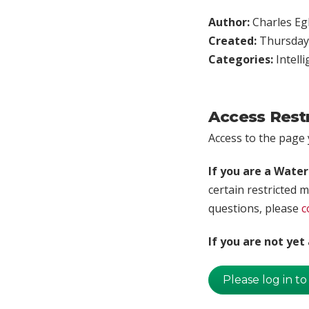
Author:
Charles Egl
Created:
Thursday,
Categories:
Intell
Access Rest
Access to the page y
If you are a Wate
certain restricted m
questions, please
c
If you are not ye
Please log in to