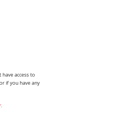
t have access to
 or if you have any
r
.