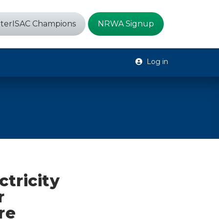
terISAC Champions
NRWA Signup
Log in
ctricity
r
re