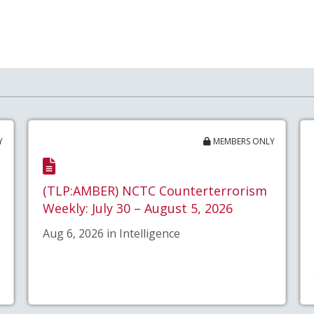
Y
MEMBERS ONLY
(TLP:AMBER) NCTC Counterterrorism
Weekly: July 30 – August 5, 2026
Aug 6, 2026 in Intelligence