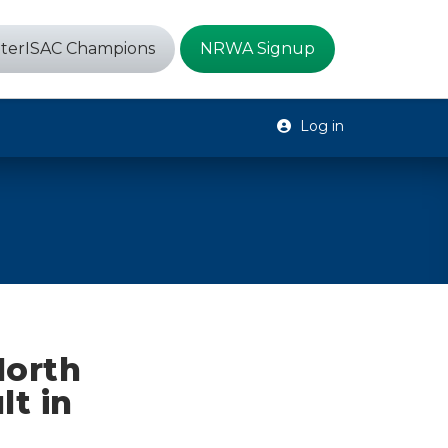
terISAC Champions
NRWA Signup
Log in
North
lt in