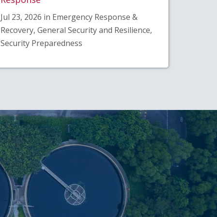
Jul 23, 2026 in Emergency Response &
Recovery, General Security and Resilience,
Security Preparedness