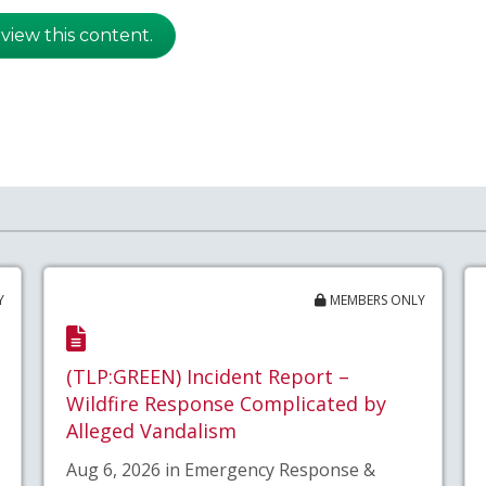
 view this content.
Y
MEMBERS ONLY
(TLP:GREEN) Incident Report –
Wildfire Response Complicated by
Alleged Vandalism
Aug 6, 2026 in Emergency Response &