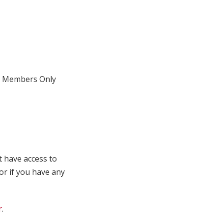
Members Only
t have access to
 or if you have any
r
.