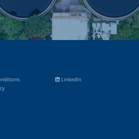
nditions
LinkedIn
icy