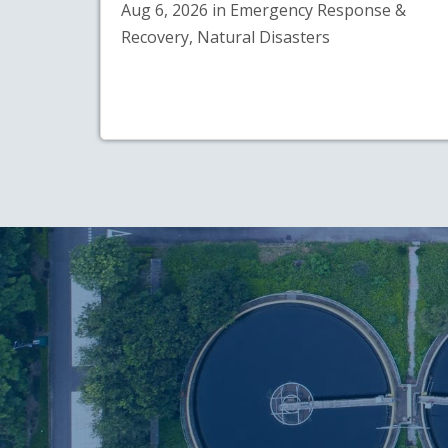
Aug 6, 2026 in Emergency Response &
Recovery, Natural Disasters