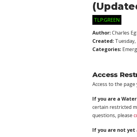
(Update
TLP:GREEN
Author:
Charles Egl
Created:
Tuesday, 
Categories:
Emerg
Access Rest
Access to the page y
If you are a Wate
certain restricted m
questions, please
c
If you are not ye