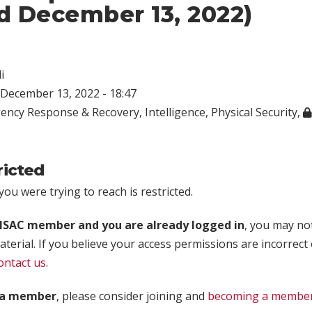
d December 13, 2022)
i
December 13, 2022 - 18:47
ency Response & Recovery
,
Intelligence
,
Physical Security
,
ricted
ou were trying to reach is restricted.
rISAC member and you are already logged in
, you may no
aterial. If you believe your access permissions are incorrect
ontact us
.
t a member
, please consider joining and
becoming a membe