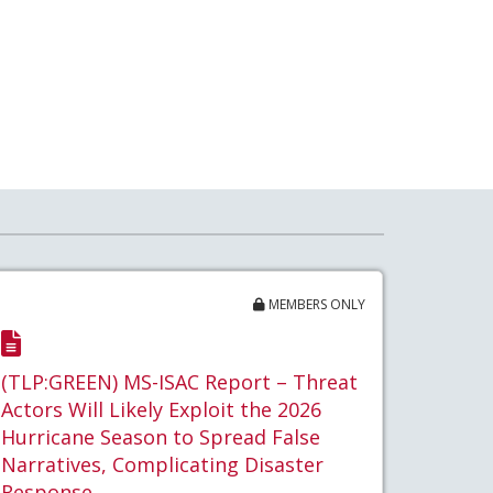
MEMBERS ONLY
(TLP:GREEN) MS-ISAC Report – Threat
Actors Will Likely Exploit the 2026
Hurricane Season to Spread False
Narratives, Complicating Disaster
Response