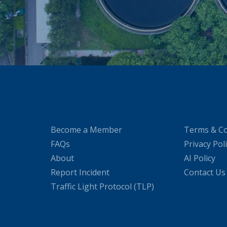
Become a Member
Terms & Co
FAQs
Privacy Pol
About
AI Policy
Report Incident
Contact Us
Traffic Light Protocol (TLP)