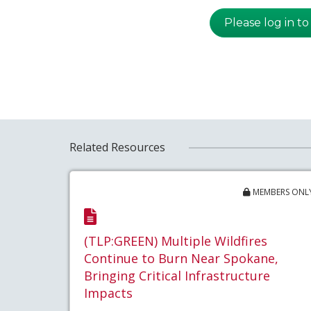
Please log in to
Related Resources
MEMBERS ONL
(TLP:GREEN) Multiple Wildfires
Continue to Burn Near Spokane,
Bringing Critical Infrastructure
Impacts