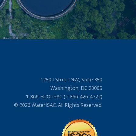
1250 I Street NW, Suite 350
Washington, DC 20005
1-866-H2O-ISAC (1-866-426-4722)
© 2026 WaterISAC. All Rights Reserved.