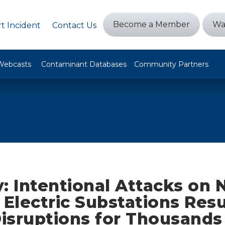
Become a Member
Wa
t Incident
Contact Us
Webcasts
Contaminant Databases
Community Partners
: Intentional Attacks on 
 Electric Substations Resu
isruptions for Thousands