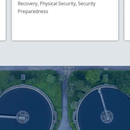
Recovery, Physical Security, Security
Preparedness