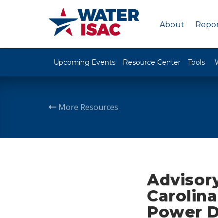
About
Repor
Upcoming Events
Resource Center
Tools
More Resources
Advisory
Carolina
Power D