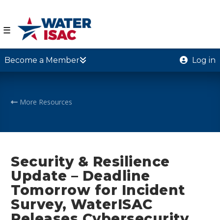
☰
Become a Member
Log in
More Resources
Security & Resilience
Update – Deadline
Tomorrow for Incident
Survey, WaterISAC
Releases Cybersecurity