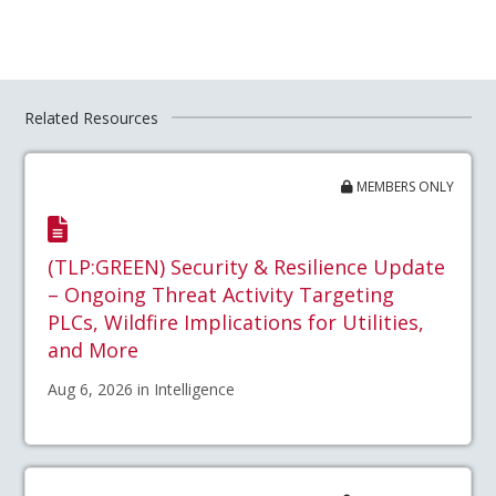
Related Resources
MEMBERS ONLY
(TLP:GREEN) Security & Resilience Update
– Ongoing Threat Activity Targeting
PLCs, Wildfire Implications for Utilities,
and More
Aug 6, 2026 in Intelligence