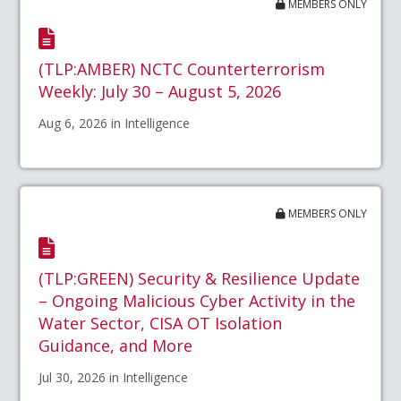
MEMBERS ONLY
(TLP:AMBER) NCTC Counterterrorism
Weekly: July 30 – August 5, 2026
Aug 6, 2026 in Intelligence
MEMBERS ONLY
(TLP:GREEN) Security & Resilience Update
– Ongoing Malicious Cyber Activity in the
Water Sector, CISA OT Isolation
Guidance, and More
Jul 30, 2026 in Intelligence