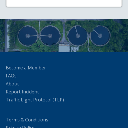
Become a Member
FAQs
About
Report Incident
Traffic Light Protocol (TLP)
Terms & Conditions
Privacy Policy