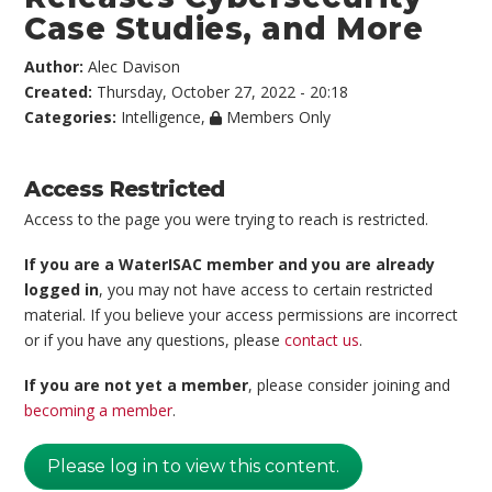
Case Studies, and More
Author:
Alec Davison
Created:
Thursday, October 27, 2022 - 20:18
Categories:
Intelligence
,
Members Only
Access Restricted
Access to the page you were trying to reach is restricted.
If you are a WaterISAC member and you are already
logged in
, you may not have access to certain restricted
material. If you believe your access permissions are incorrect
or if you have any questions, please
contact us
.
If you are not yet a member
, please consider joining and
becoming a member
.
Please log in to view this content.