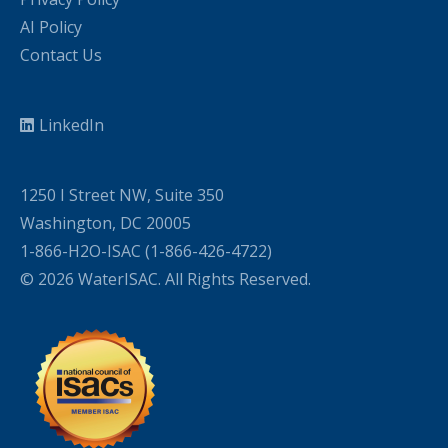
AI Policy
Contact Us
LinkedIn
1250 I Street NW, Suite 350
Washington, DC 20005
1-866-H2O-ISAC (1-866-426-4722)
© 2026 WaterISAC. All Rights Reserved.