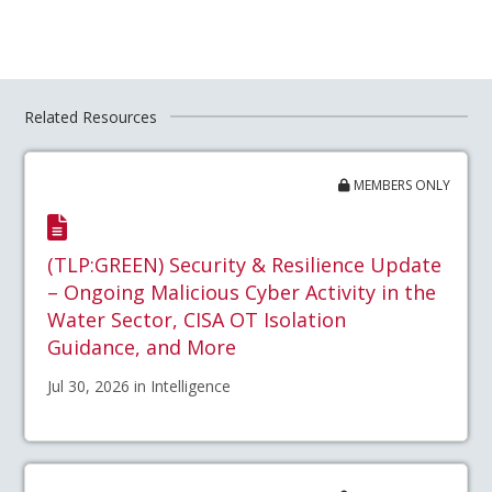
Related Resources
MEMBERS ONLY
(TLP:GREEN) Security & Resilience Update
– Ongoing Malicious Cyber Activity in the
Water Sector, CISA OT Isolation
Guidance, and More
Jul 30, 2026 in Intelligence