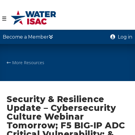
☰
Become a Member
Log in
More Resources
Security & Resilience
Update – Cybersecurity
Culture Webinar
Tomorrow; F5 BIG-IP ADC
Critical Vulnerability; &