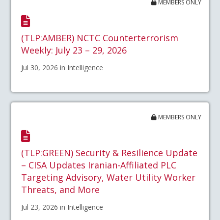
MEMBERS ONLY
(TLP:AMBER) NCTC Counterterrorism
Weekly: July 23 – 29, 2026
Jul 30, 2026 in Intelligence
MEMBERS ONLY
(TLP:GREEN) Security & Resilience Update
– CISA Updates Iranian-Affiliated PLC
Targeting Advisory, Water Utility Worker
Threats, and More
Jul 23, 2026 in Intelligence