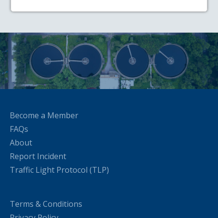
Become a Member
FAQs
About
Report Incident
Traffic Light Protocol (TLP)
Terms & Conditions
Privacy Policy