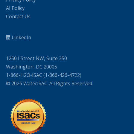
AI Policy
Contact Us
LinkedIn
1250 I Street NW, Suite 350
Washington, DC 20005
1-866-H2O-ISAC (1-866-426-4722)
© 2026 WaterISAC. All Rights Reserved.