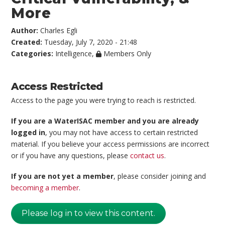
More
Author:
Charles Egli
Created:
Tuesday, July 7, 2020 - 21:48
Categories:
Intelligence
,
Members Only
Access Restricted
Access to the page you were trying to reach is restricted.
If you are a WaterISAC member and you are already
logged in
, you may not have access to certain restricted
material. If you believe your access permissions are incorrect
or if you have any questions, please
contact us
.
If you are not yet a member
, please consider joining and
becoming a member
.
Please log in to view this content.