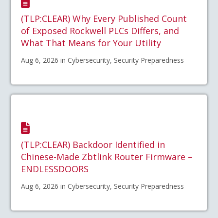
(TLP:CLEAR) Why Every Published Count
of Exposed Rockwell PLCs Differs, and
What That Means for Your Utility
Aug 6, 2026 in Cybersecurity, Security Preparedness
(TLP:CLEAR) Backdoor Identified in
Chinese-Made Zbtlink Router Firmware –
ENDLESSDOORS
Aug 6, 2026 in Cybersecurity, Security Preparedness