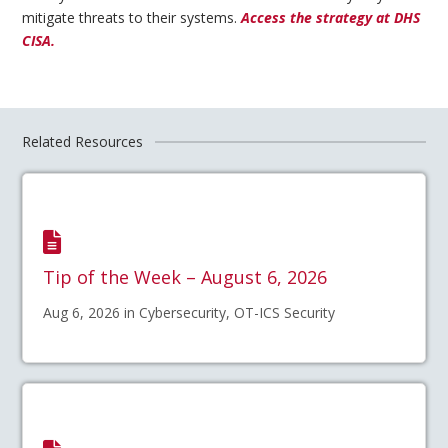
mitigate threats to their systems.
Access the strategy at DHS
CISA.
Related Resources
Tip of the Week – August 6, 2026
Aug 6, 2026 in Cybersecurity, OT-ICS Security