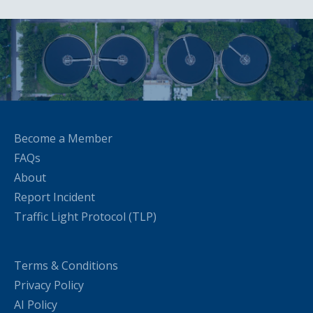
Become a Member
FAQs
About
Report Incident
Traffic Light Protocol (TLP)
Terms & Conditions
Privacy Policy
AI Policy