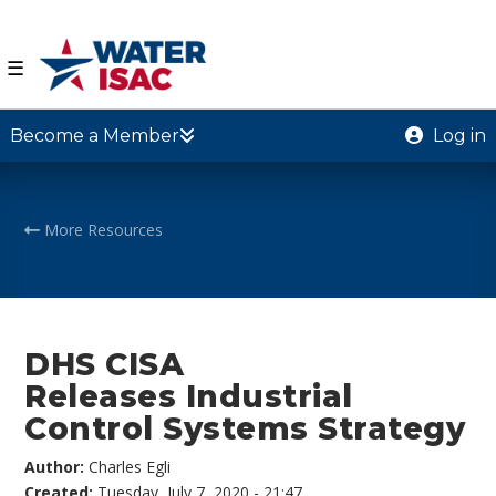
☰
Become a Member
Log in
More Resources
DHS CISA
Releases Industrial
Control Systems Strategy
Author:
Charles Egli
Created:
Tuesday, July 7, 2020 - 21:47