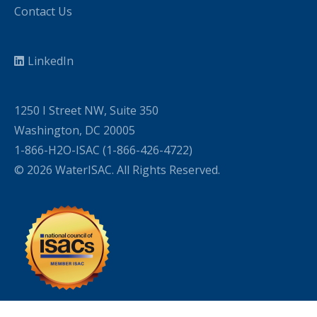
Contact Us
LinkedIn
1250 I Street NW, Suite 350
Washington, DC 20005
1-866-H2O-ISAC (1-866-426-4722)
© 2026 WaterISAC. All Rights Reserved.