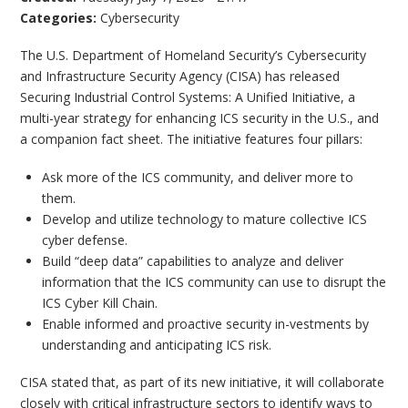
Categories:
Cybersecurity
The U.S. Department of Homeland Security’s Cybersecurity
and Infrastructure Security Agency (CISA) has released
Securing Industrial Control Systems: A Unified Initiative, a
multi-year strategy for enhancing ICS security in the U.S., and
a companion fact sheet. The initiative features four pillars:
Ask more of the ICS community, and deliver more to
them.
Develop and utilize technology to mature collective ICS
cyber defense.
Build “deep data” capabilities to analyze and deliver
information that the ICS community can use to disrupt the
ICS Cyber Kill Chain.
Enable informed and proactive security in-vestments by
understanding and anticipating ICS risk.
CISA stated that, as part of its new initiative, it will collaborate
closely with critical infrastructure sectors to identify ways to