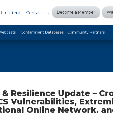
Become a Member
Wa
t Incident
Contact Us
Webcasts
Contaminant Databases
Community Partners
 & Resilience Update – Cr
CS Vulnerabilities, Extrem
tional Online Network, a