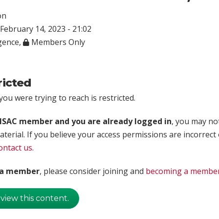
on
February 14, 2023 - 21:02
igence
,
Members Only
ricted
ou were trying to reach is restricted.
rISAC member and you are already logged in
, you may no
aterial. If you believe your access permissions are incorrect
ontact us
.
t a member
, please consider joining and
becoming a membe
 view this content.