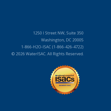
1250 I Street NW, Suite 350
Washington, DC 20005
1-866-H2O-ISAC (1-866-426-4722)
© 2026 WaterISAC. All Rights Reserved.