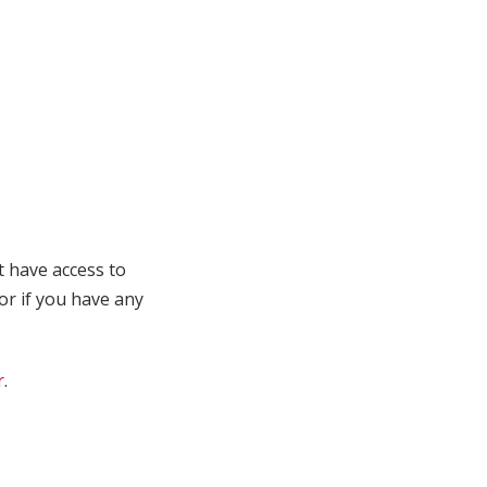
t have access to
 or if you have any
r
.