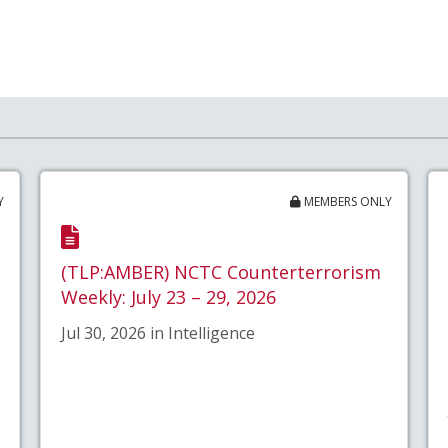
Y
MEMBERS ONLY
(TLP:AMBER) NCTC Counterterrorism
Weekly: July 23 – 29, 2026
Jul 30, 2026 in Intelligence