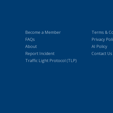
Become a Member
Terms & Co
FAQs
Privacy Pol
About
AI Policy
Report Incident
Contact Us
Traffic Light Protocol (TLP)