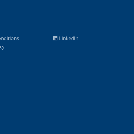
nditions
LinkedIn
icy