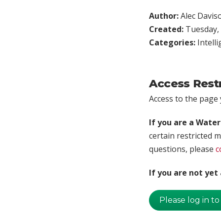
Author:
Alec Davis
Created:
Tuesday, 
Categories:
Intell
Access Rest
Access to the page y
If you are a Wate
certain restricted m
questions, please
c
If you are not ye
Please log in to