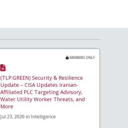
MEMBERS ONLY
(TLP:GREEN) Security & Resilience
Update – CISA Updates Iranian-
Affiliated PLC Targeting Advisory,
Water Utility Worker Threats, and
More
Jul 23, 2026 in Intelligence