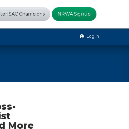
terISAC Champions
NRWA Signup
Log in
oss-
ist
nd More