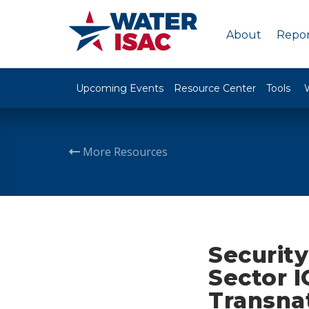
About
Repor
Upcoming Events
Resource Center
Tools
More Resources
Security
Sector I
Transna