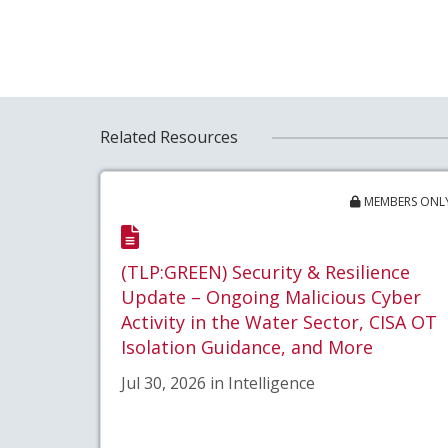
Related Resources
MEMBERS ONL
(TLP:GREEN) Security & Resilience
Update – Ongoing Malicious Cyber
Activity in the Water Sector, CISA OT
Isolation Guidance, and More
Jul 30, 2026 in Intelligence