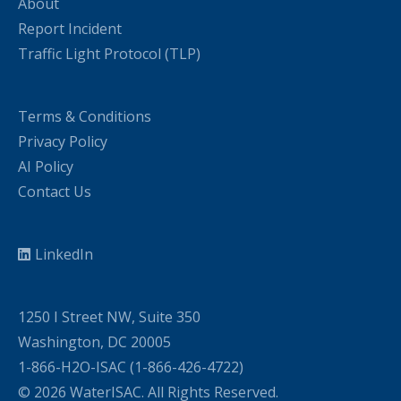
About
Report Incident
Traffic Light Protocol (TLP)
Terms & Conditions
Privacy Policy
AI Policy
Contact Us
LinkedIn
1250 I Street NW, Suite 350
Washington, DC 20005
1-866-H2O-ISAC (1-866-426-4722)
© 2026 WaterISAC. All Rights Reserved.