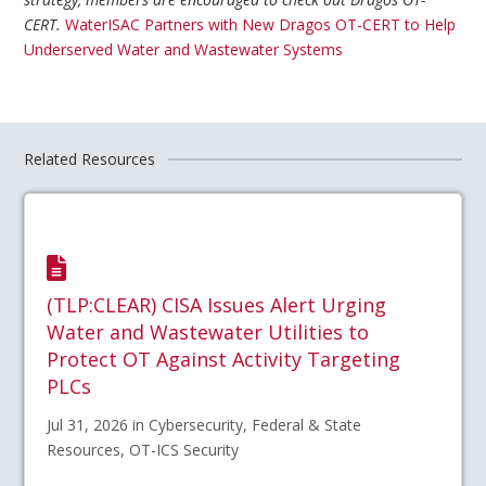
CERT.
WaterISAC Partners with New Dragos OT-CERT to Help
Underserved Water and Wastewater Systems
Related Resources
(TLP:CLEAR) CISA Issues Alert Urging
Water and Wastewater Utilities to
Protect OT Against Activity Targeting
PLCs
Jul 31, 2026 in Cybersecurity, Federal & State
Resources, OT-ICS Security