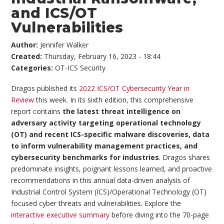
and ICS/OT
Vulnerabilities
Author:
Jennifer Walker
Created:
Thursday, February 16, 2023 - 18:44
Categories:
OT-ICS Security
Dragos published its
2022 ICS/OT Cybersecurity Year in
Review
this week. In its sixth edition, this comprehensive
report contains
the latest threat intelligence on
adversary activity targeting operational technology
(OT) and recent ICS-specific malware discoveries, data
to inform vulnerability management practices, and
cybersecurity benchmarks for industries
. Dragos shares
predominate insights, poignant lessons learned, and proactive
recommendations in this annual data-driven analysis of
Industrial Control System (ICS)/Operational Technology (OT)
focused cyber threats and vulnerabilities. Explore the
interactive executive summary
before diving into the 70-page