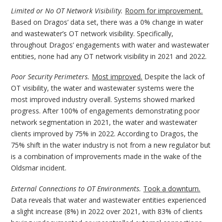
Limited or No OT Network Visibility.
Room for improvement.
Based on Dragos’ data set, there was a 0% change in water
and wastewater’s OT network visibility. Specifically,
throughout Dragos’ engagements with water and wastewater
entities, none had any OT network visibility in 2021 and 2022.
Poor Security Perimeters.
Most improved.
Despite the lack of
OT visibility, the water and wastewater systems were the
most improved industry overall. Systems showed marked
progress. After 100% of engagements demonstrating poor
network segmentation in 2021, the water and wastewater
clients improved by 75% in 2022. According to Dragos, the
75% shift in the water industry is not from a new regulator but
is a combination of improvements made in the wake of the
Oldsmar incident.
External Connections to OT Environments.
Took a downturn.
Data reveals that water and wastewater entities experienced
a slight increase (8%) in 2022 over 2021, with 83% of clients