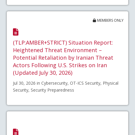
MEMBERS ONLY
(TLP:AMBER+STRICT) Situation Report:
Heightened Threat Environment –
Potential Retaliation by Iranian Threat
Actors Following U.S. Strikes on Iran
(Updated July 30, 2026)
Jul 30, 2026 in Cybersecurity, OT-ICS Security, Physical
Security, Security Preparedness