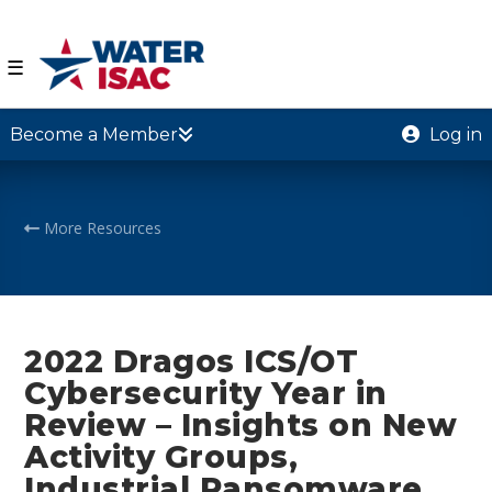
☰
Become a Member
Log in
More Resources
2022 Dragos ICS/OT
Cybersecurity Year in
Review – Insights on New
Activity Groups,
Industrial Ransomware,