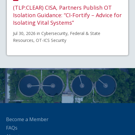
(TLP:CLEAR) CISA, Partners Publish OT
Isolation Guidance: “CI-Fortify – Advice for
Isolating Vital Systems”
Jul 30, 2026 in Cybersecurity, Federal & State
Resources, OT-ICS Security
Become a Member
FAQs