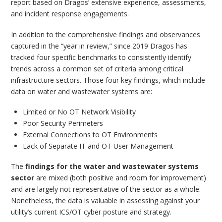
report based on Dragos’ extensive experience, assessments,
and incident response engagements.
In addition to the comprehensive findings and observances
captured in the “year in review,” since 2019 Dragos has
tracked four specific benchmarks to consistently identify
trends across a common set of criteria among critical
infrastructure sectors. Those four key findings, which include
data on water and wastewater systems are:
Limited or No OT Network Visibility
Poor Security Perimeters
External Connections to OT Environments
Lack of Separate IT and OT User Management
The
findings for the water and wastewater systems
sector
are mixed (both positive and room for improvement)
and are largely not representative of the sector as a whole.
Nonetheless, the data is valuable in assessing against your
utility’s current ICS/OT cyber posture and strategy.