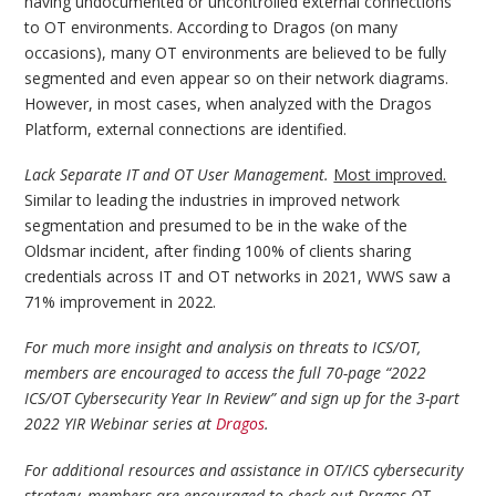
having undocumented or uncontrolled external connections
to OT environments. According to Dragos (on many
occasions), many OT environments are believed to be fully
segmented and even appear so on their network diagrams.
However, in most cases, when analyzed with the Dragos
Platform, external connections are identified.
Lack Separate IT and OT User Management.
Most improved.
Similar to leading the industries in improved network
segmentation and presumed to be in the wake of the
Oldsmar incident, after finding 100% of clients sharing
credentials across IT and OT networks in 2021, WWS saw a
71% improvement in 2022.
For much more insight and analysis on threats to ICS/OT,
members are encouraged to access the full 70-page “2022
ICS/OT Cybersecurity Year In Review” and sign up for the 3-part
2022 YIR Webinar series at
Dragos
.
For additional resources and assistance in OT/ICS cybersecurity
strategy, members are encouraged to check out Dragos OT-