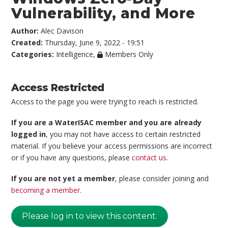
Vulnerability, and More
Author:
Alec Davison
Created:
Thursday, June 9, 2022 - 19:51
Categories:
Intelligence
,
Members Only
Access Restricted
Access to the page you were trying to reach is restricted.
If you are a WaterISAC member and you are already
logged in
, you may not have access to certain restricted
material. If you believe your access permissions are incorrect
or if you have any questions, please
contact us
.
If you are not yet a member
, please consider joining and
becoming a member
.
Please log in to view this content.