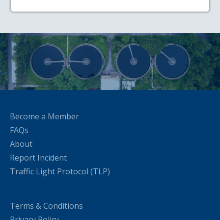
Become a Member
FAQs
About
Report Incident
Traffic Light Protocol (TLP)
Terms & Conditions
Privacy Policy