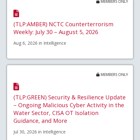
MEMBERS ONLY
(TLP:AMBER) NCTC Counterterrorism
Weekly: July 30 – August 5, 2026
Aug 6, 2026 in Intelligence
MEMBERS ONLY
(TLP:GREEN) Security & Resilience Update
– Ongoing Malicious Cyber Activity in the
Water Sector, CISA OT Isolation
Guidance, and More
Jul 30, 2026 in Intelligence