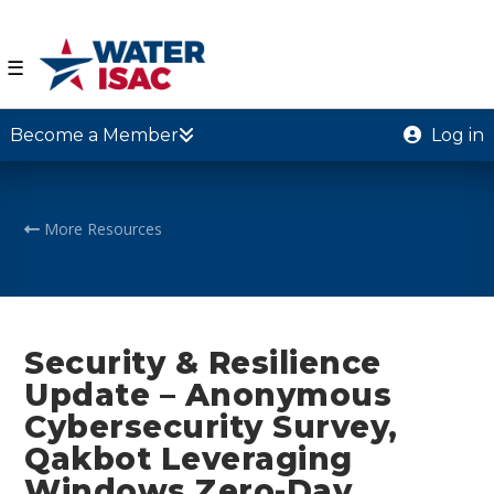
☰
Become a Member
Log in
More Resources
Security & Resilience
Update – Anonymous
Cybersecurity Survey,
Qakbot Leveraging
Windows Zero-Day