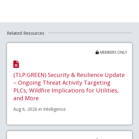
Related Resources
MEMBERS ONLY
(TLP:GREEN) Security & Resilience Update
– Ongoing Threat Activity Targeting
PLCs, Wildfire Implications for Utilities,
and More
Aug 6, 2026 in Intelligence