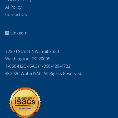
AI Policy
Contact Us
LinkedIn
1250 I Street NW, Suite 350
Washington, DC 20005
1-866-H2O-ISAC (1-866-426-4722)
© 2026 WaterISAC. All Rights Reserved.