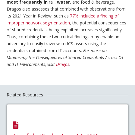
most frequently in
rail,
water
, and food & beverage.
Dragos also assesses that combined with observations from
its 2021 Year in Review, such as
77% included a finding of
improper network segmentation
, the potential consequences
of shared credentials being exploited increases significantly.
Thus, combining these two critical findings may enable an
adversary to easily traverse to ICS assets using the
credentials obtained from IT accounts.
For more on
Minimizing the Consequences of Shared Credentials Across OT
and IT Environments, visit
Dragos
.
Related Resources