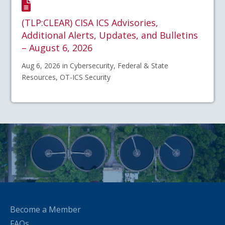
(TLP:CLEAR) CISA ICS Advisories,
Additional Alerts, Updates, and Bulletins
– August 6, 2026
Aug 6, 2026 in Cybersecurity, Federal & State
Resources, OT-ICS Security
Become a Member
FAQs