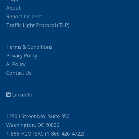
About
Report Incident
Traffic Light Protocol (TLP)
Terms & Conditions
Privacy Policy
AI Policy
Contact Us
LinkedIn
1250 I Street NW, Suite 350
Washington, DC 20005
1-866-H2O-ISAC (1-866-426-4722)