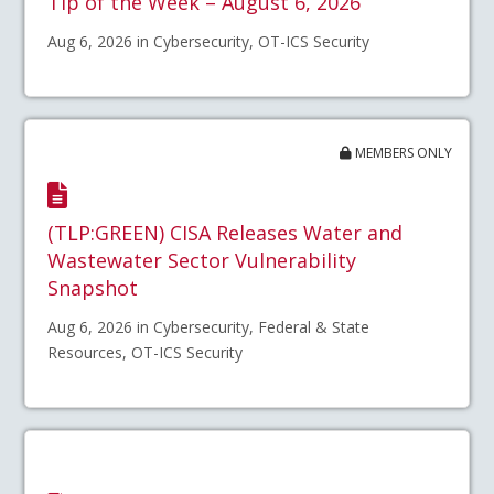
Tip of the Week – August 6, 2026
Aug 6, 2026 in Cybersecurity, OT-ICS Security
MEMBERS ONLY
(TLP:GREEN) CISA Releases Water and
Wastewater Sector Vulnerability
Snapshot
Aug 6, 2026 in Cybersecurity, Federal & State
Resources, OT-ICS Security