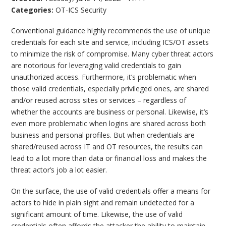
Categories:
OT-ICS Security
Conventional guidance highly recommends the use of unique
credentials for each site and service, including ICS/OT assets
to minimize the risk of compromise. Many cyber threat actors
are notorious for leveraging valid credentials to gain
unauthorized access. Furthermore, it’s problematic when
those valid credentials, especially privileged ones, are shared
and/or reused across sites or services – regardless of
whether the accounts are business or personal. Likewise, it’s
even more problematic when logins are shared across both
business and personal profiles. But when credentials are
shared/reused across IT and OT resources, the results can
lead to a lot more than data or financial loss and makes the
threat actor’s job a lot easier.
On the surface, the use of valid credentials offer a means for
actors to hide in plain sight and remain undetected for a
significant amount of time. Likewise, the use of valid
credentials often affords the attacker the ability to maintain