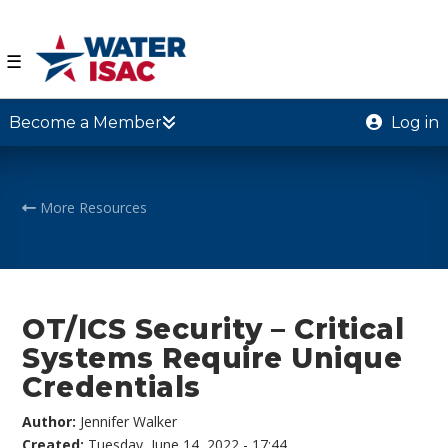
☰
Become a Member
Log in
More Resources
OT/ICS Security – Critical
Systems Require Unique
Credentials
Author:
Jennifer Walker
Created:
Tuesday, June 14, 2022 - 17:44