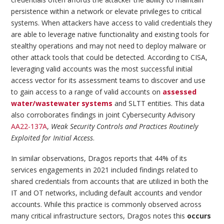
persistence within a network or elevate privileges to critical
systems. When attackers have access to valid credentials they
are able to leverage native functionality and existing tools for
stealthy operations and may not need to deploy malware or
other attack tools that could be detected. According to CISA,
leveraging valid accounts was the most successful initial
access vector for its assessment teams to discover and use
to gain access to a range of valid accounts on
assessed
water/wastewater systems
and SLTT entities. This data
also corroborates findings in joint Cybersecurity Advisory
AA22-137A
,
Weak Security Controls and Practices Routinely
Exploited for Initial Access
.
In similar observations, Dragos reports that 44% of its
services engagements in 2021 included findings related to
shared credentials from accounts that are utilized in both the
IT and OT networks, including default accounts and vendor
accounts. While this practice is commonly observed across
many critical infrastructure sectors, Dragos notes this
occurs