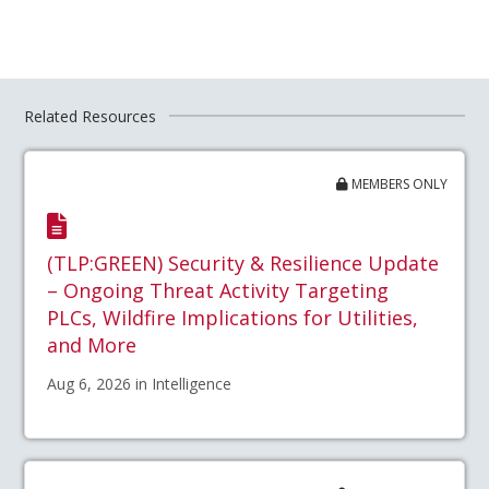
Related Resources
MEMBERS ONLY
(TLP:GREEN) Security & Resilience Update
– Ongoing Threat Activity Targeting
PLCs, Wildfire Implications for Utilities,
and More
Aug 6, 2026 in Intelligence