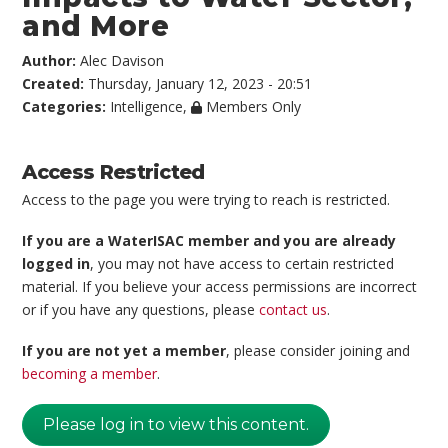
and More
Author:
Alec Davison
Created:
Thursday, January 12, 2023 - 20:51
Categories:
Intelligence
,
Members Only
Access Restricted
Access to the page you were trying to reach is restricted.
If you are a WaterISAC member and you are already
logged in
, you may not have access to certain restricted
material. If you believe your access permissions are incorrect
or if you have any questions, please
contact us
.
If you are not yet a member
, please consider joining and
becoming a member
.
Please log in to view this content.