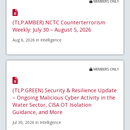
MEMBERS ONLY
(TLP:AMBER) NCTC Counterterrorism
Weekly: July 30 – August 5, 2026
Aug 6, 2026 in Intelligence
MEMBERS ONLY
(TLP:GREEN) Security & Resilience Update
– Ongoing Malicious Cyber Activity in the
Water Sector, CISA OT Isolation
Guidance, and More
Jul 30, 2026 in Intelligence