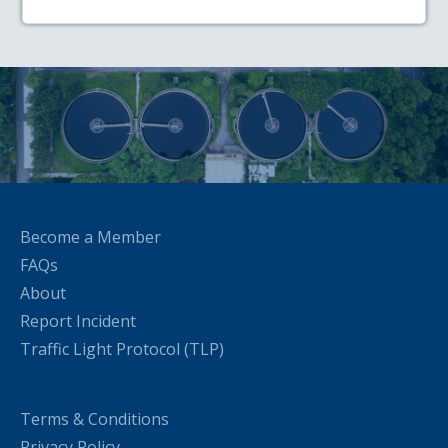
Become a Member
FAQs
About
Report Incident
Traffic Light Protocol (TLP)
Terms & Conditions
Privacy Policy