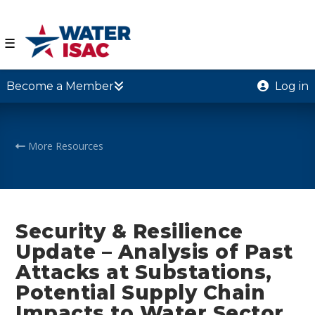
☰
Become a Member
Log in
More Resources
Security & Resilience
Update – Analysis of Past
Attacks at Substations,
Potential Supply Chain
Impacts to Water Sector,