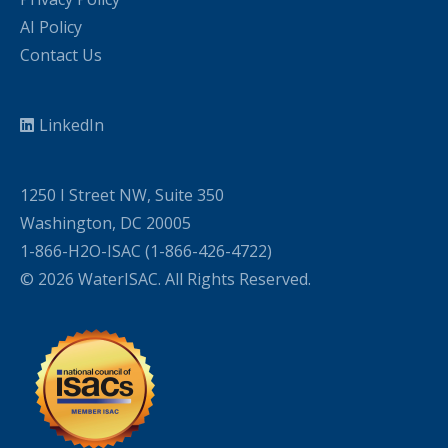
AI Policy
Contact Us
LinkedIn
1250 I Street NW, Suite 350
Washington, DC 20005
1-866-H2O-ISAC (1-866-426-4722)
© 2026 WaterISAC. All Rights Reserved.