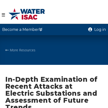
☰
Become a Member
Log in
More Resources
In-Depth Examination of
Recent Attacks at
Electric Substations and
Assessment of Future
Trends