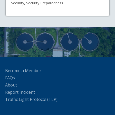
Security, Security Preparedness
Become a Member
FAQs
About
Report Incident
Traffic Light Protocol (TLP)