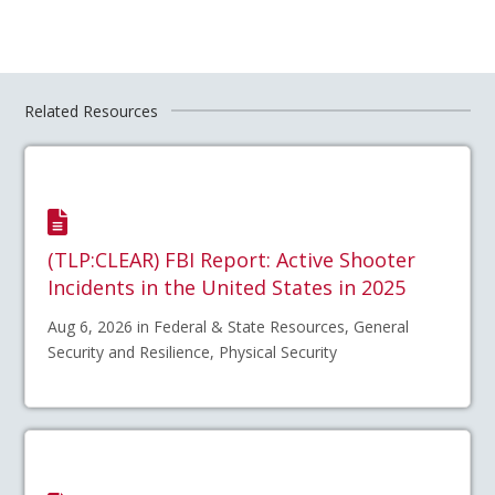
Related Resources
(TLP:CLEAR) FBI Report: Active Shooter
Incidents in the United States in 2025
Aug 6, 2026 in Federal & State Resources, General
Security and Resilience, Physical Security