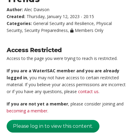
Author:
Alec Davison
Created:
Thursday, January 12, 2023 - 20:15
Categories:
General Security and Resilience
,
Physical
Security
,
Security Preparedness
,
Members Only
Access Restricted
Access to the page you were trying to reach is restricted.
If you are a WaterISAC member and you are already
logged in
, you may not have access to certain restricted
material. If you believe your access permissions are incorrect
or if you have any questions, please
contact us
.
If you are not yet a member
, please consider joining and
becoming a member
.
Please log in to view this content.