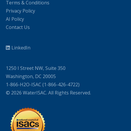
Terms & Conditions
Privacy Policy
AI Policy
Contact Us
LinkedIn
1250 I Street NW, Suite 350
Washington, DC 20005
1-866-H2O-ISAC (1-866-426-4722)
© 2026 WaterISAC. All Rights Reserved.