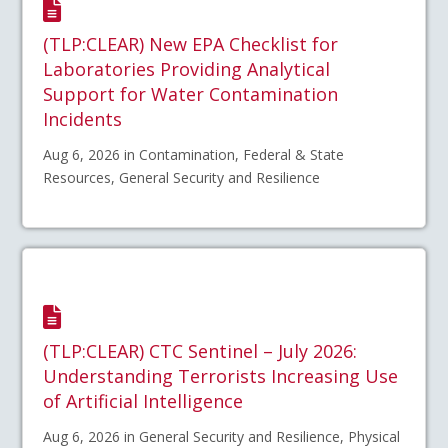
(TLP:CLEAR) New EPA Checklist for
Laboratories Providing Analytical
Support for Water Contamination
Incidents
Aug 6, 2026 in Contamination, Federal & State
Resources, General Security and Resilience
(TLP:CLEAR) CTC Sentinel – July 2026:
Understanding Terrorists Increasing Use
of Artificial Intelligence
Aug 6, 2026 in General Security and Resilience, Physical