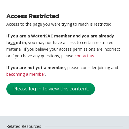
Access Restricted
Access to the page you were trying to reach is restricted.
If you are a WaterISAC member and you are already
logged in
, you may not have access to certain restricted
material. If you believe your access permissions are incorrect
or if you have any questions, please
contact us
.
If you are not yet a member
, please consider joining and
becoming a member
.
Please log in to view this content.
Related Resources