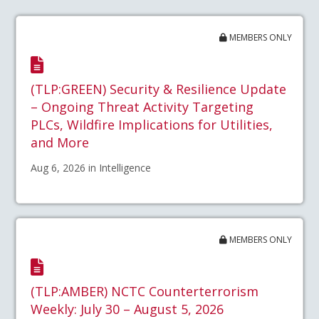
MEMBERS ONLY
(TLP:GREEN) Security & Resilience Update
– Ongoing Threat Activity Targeting
PLCs, Wildfire Implications for Utilities,
and More
Aug 6, 2026 in Intelligence
MEMBERS ONLY
(TLP:AMBER) NCTC Counterterrorism
Weekly: July 30 – August 5, 2026