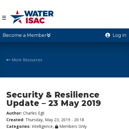
☰
Become a Member
Log in
More Resources
Security & Resilience
Update – 23 May 2019
Author:
Charles Egli
Created:
Thursday, May 23, 2019 - 20:18
Categories:
Intelligence
,
Members Only