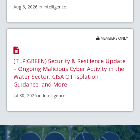
Aug 6, 2026 in Intelligence
MEMBERS ONLY
(TLP:GREEN) Security & Resilience Update
– Ongoing Malicious Cyber Activity in the
Water Sector, CISA OT Isolation
Guidance, and More
Jul 30, 2026 in Intelligence