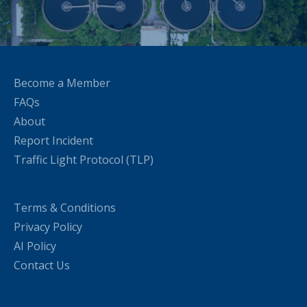
Become a Member
FAQs
About
Report Incident
Traffic Light Protocol (TLP)
Terms & Conditions
Privacy Policy
AI Policy
Contact Us