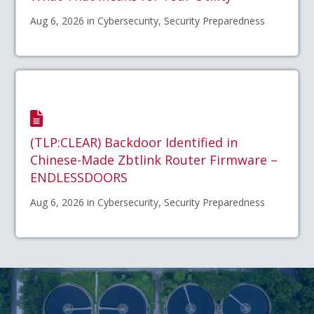
Aug 6, 2026 in Cybersecurity, Security Preparedness
(TLP:CLEAR) Backdoor Identified in
Chinese-Made Zbtlink Router Firmware –
ENDLESSDOORS
Aug 6, 2026 in Cybersecurity, Security Preparedness