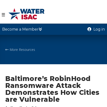
☰
Become a Member
Log in
More Resources
Baltimore’s RobinHood
Ransomware Attack
Demonstrates How Cities
are Vulnerable