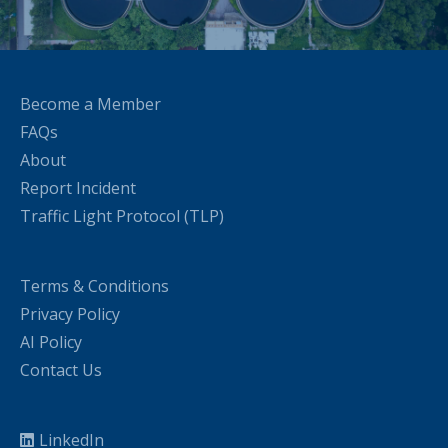
Become a Member
FAQs
About
Report Incident
Traffic Light Protocol (TLP)
Terms & Conditions
Privacy Policy
AI Policy
Contact Us
LinkedIn