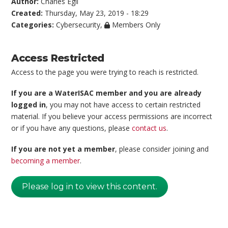
Author:
Charles Egli
Created:
Thursday, May 23, 2019 - 18:29
Categories:
Cybersecurity
,
Members Only
Access Restricted
Access to the page you were trying to reach is restricted.
If you are a WaterISAC member and you are already
logged in
, you may not have access to certain restricted
material. If you believe your access permissions are incorrect
or if you have any questions, please
contact us
.
If you are not yet a member
, please consider joining and
becoming a member
.
Please log in to view this content.