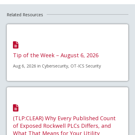
Related Resources
Tip of the Week – August 6, 2026
Aug 6, 2026 in Cybersecurity, OT-ICS Security
(TLP:CLEAR) Why Every Published Count
of Exposed Rockwell PLCs Differs, and
What That Means for Your Utility