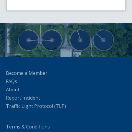
Become a Member
FAQs
About
Report Incident
Traffic Light Protocol (TLP)
Terms & Conditions