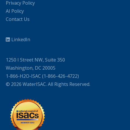
Privacy Policy
AI Policy
Contact Us
LinkedIn
1250 I Street NW, Suite 350
Washington, DC 20005
1-866-H2O-ISAC (1-866-426-4722)
© 2026 WaterISAC. All Rights Reserved.