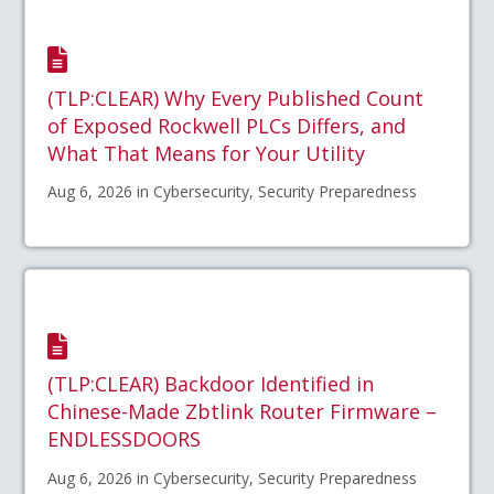
(TLP:CLEAR) Why Every Published Count
of Exposed Rockwell PLCs Differs, and
What That Means for Your Utility
Aug 6, 2026 in Cybersecurity, Security Preparedness
(TLP:CLEAR) Backdoor Identified in
Chinese-Made Zbtlink Router Firmware –
ENDLESSDOORS
Aug 6, 2026 in Cybersecurity, Security Preparedness