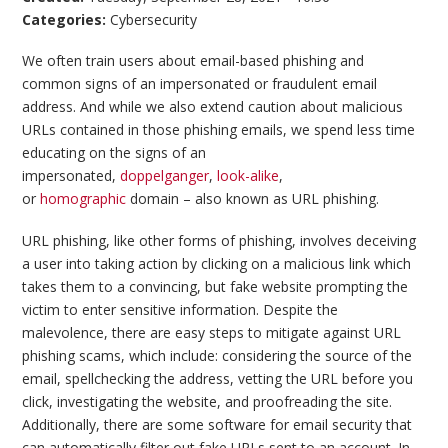
Categories:
Cybersecurity
We often train users about email-based phishing and
common signs of an impersonated or fraudulent email
address. And while we also extend caution about malicious
URLs contained in those phishing emails, we spend less time
educating on the signs of an
impersonated,
doppelganger
,
look-alike
,
or
homographic
domain – also known as URL phishing.
URL phishing, like other forms of phishing, involves deceiving
a user into taking action by clicking on a malicious link which
takes them to a convincing, but fake website prompting the
victim to enter sensitive information. Despite the
malevolence, there are easy steps to mitigate against URL
phishing scams, which include: considering the source of the
email, spellchecking the address, vetting the URL before you
click, investigating the website, and proofreading the site.
Additionally, there are some software for email security that
can automatically filter out fake URLs sent to an account. In