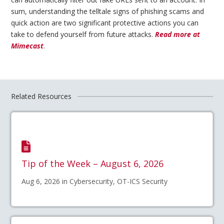
sum, understanding the telltale signs of phishing scams and
quick action are two significant protective actions you can
take to defend yourself from future attacks.
Read more at
Mimecast
.
Related Resources
Tip of the Week – August 6, 2026
Aug 6, 2026 in Cybersecurity, OT-ICS Security