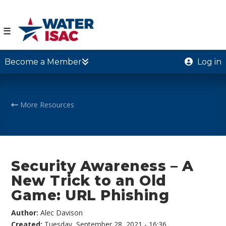
☰
Become a Member
Log in
More Resources
Security Awareness – A
New Trick to an Old
Game: URL Phishing
Author:
Alec Davison
Created:
Tuesday, September 28, 2021 - 16:36